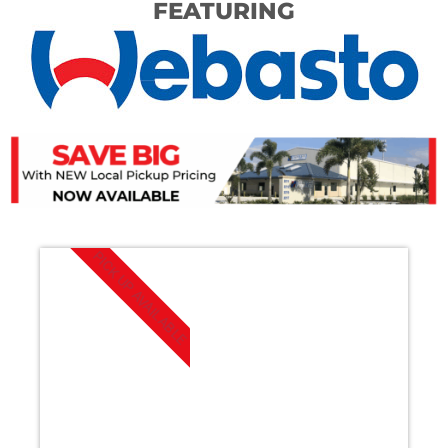
FEATURING
PICK UP AVAILABLE