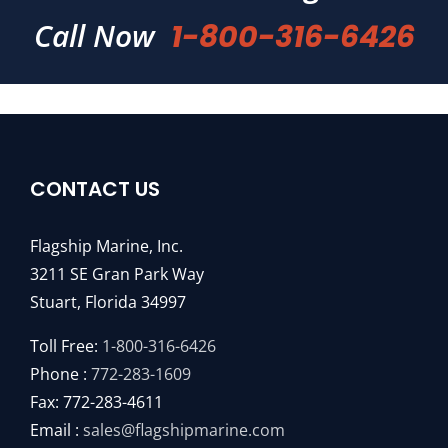
Call Now
1-800-316-6426
CONTACT US
Flagship Marine, Inc.
3211 SE Gran Park Way
Stuart, Florida 34997
Toll Free:
1-800-316-6426
Phone :
772-283-1609
Fax: 772-283-4611
Email :
sales@flagshipmarine.com