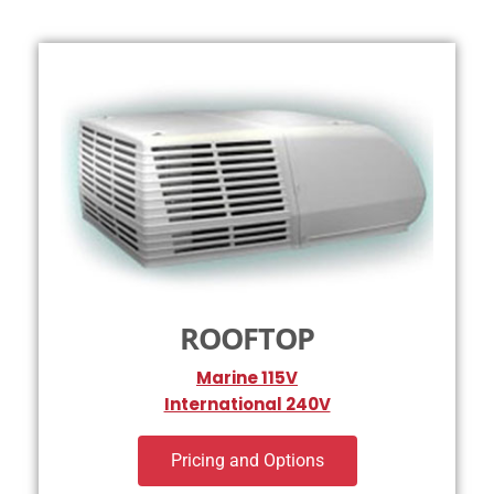
ROOFTOP
Marine 115V
International 240V
Pricing and Options