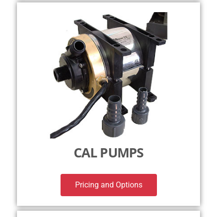
CAL PUMPS
Pricing and Options