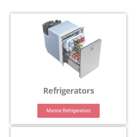
Refrigerators
Marine Refrigerators