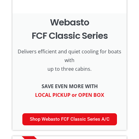
Webasto
FCF Classic Series
Delivers efficient and quiet cooling for boats
with
up to three cabins.
SAVE EVEN MORE WITH
LOCAL PICKUP or OPEN BOX
Shop Webasto FCF Classic Series A/C