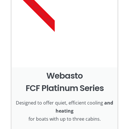
PICK UP AVAILABLE
Webasto
FCF Platinum Series
Designed to offer quiet, efficient cooling
and
heating
for boats with up to three cabins.