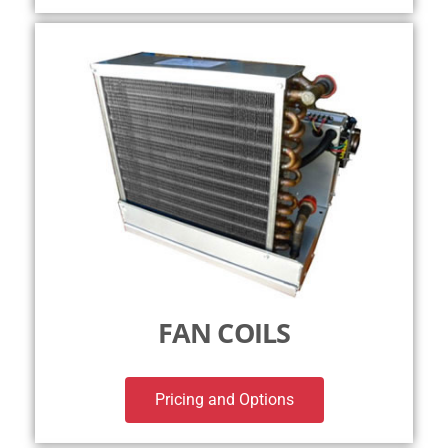
FAN COILS
Pricing and Options