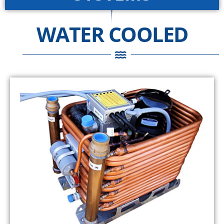
WATER COOLED