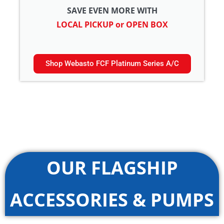
SAVE EVEN MORE WITH
LOCAL PICKUP or OPEN BOX
Shop Webasto FCF Platinum Series A/C
OUR FLAGSHIP
ACCESSORIES & PUMPS