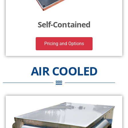
Self-Contained
Pricing and Options
AIR COOLED