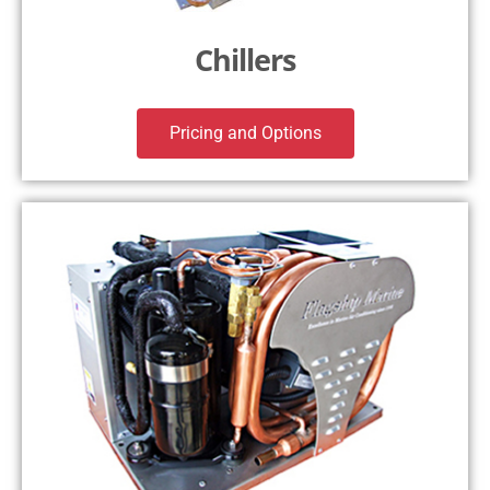
Chillers
Pricing and Options