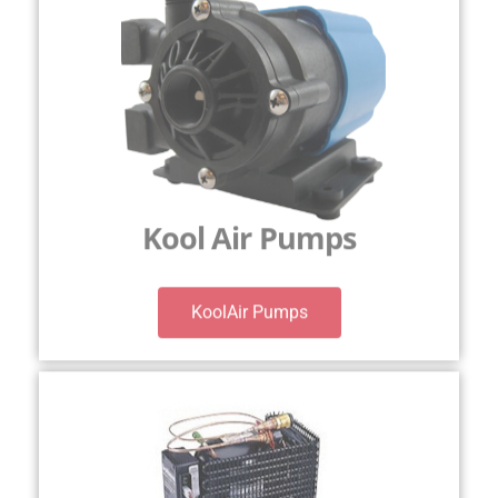
Kool Air Pumps
KoolAir Pumps