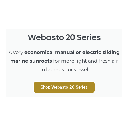
Webasto 20 Series
A very
economical manual or electric sliding
marine sunroofs
for more light and fresh air
on board your vessel.
Shop Webasto 20 Series