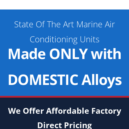
State Of The Art Marine Air
Conditioning Units
Made ONLY with
DOMESTIC Alloys
We Offer Affordable Factory
Direct Pricing