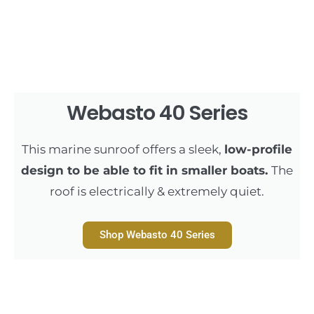
Webasto 40 Series
This marine sunroof offers a sleek,
low-profile
design to be able to fit in smaller boats.
The
roof is electrically & extremely quiet.
Shop Webasto 40 Series