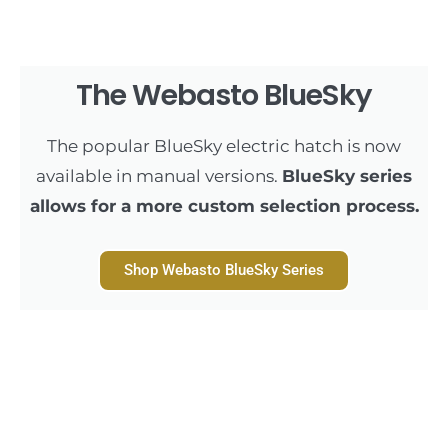
The Webasto BlueSky
The popular BlueSky electric hatch is now
available in manual versions.
BlueSky series
allows for a more custom selection process.
Shop Webasto BlueSky Series