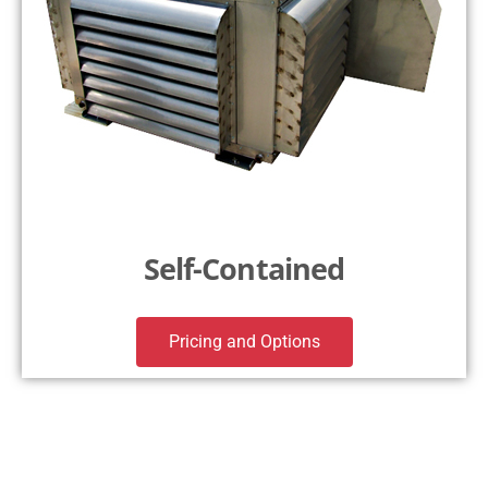
Self-Contained
Pricing and Options