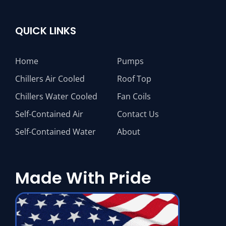
QUICK LINKS
Home
Pumps
Chillers Air Cooled
Roof Top
Chillers Water Cooled
Fan Coils
Self-Contained Air
Contact Us
Self-Contained Water
About
Made With Pride