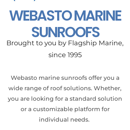
WEBASTO MARINE
SUNROOFS
Brought to you by Flagship Marine,
since 1995
Webasto marine sunroofs offer you a
wide range of roof solutions. Whether,
you are looking for a standard solution
or a customizable platform for
individual needs.