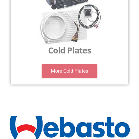
Cold Plates
More Cold Plates