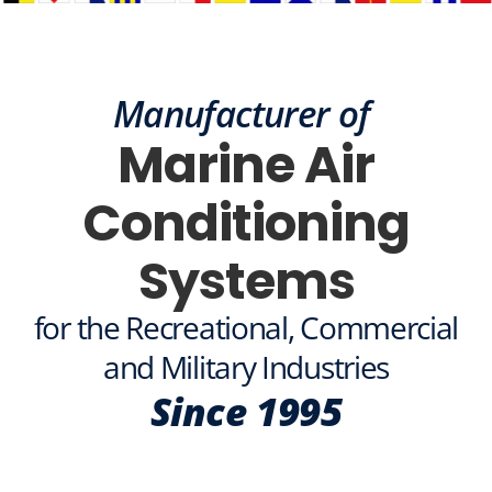
MEGA YACHT
ASTRA
Manufacturer of
(Actual Client)
Marine Air
Conditioning
Systems
for the Recreational, Commercial
and Military Industries
Since 1995