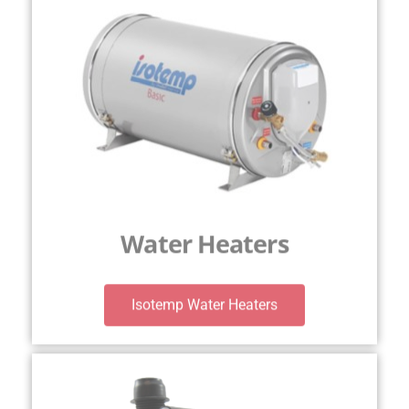
Water Heaters
Isotemp Water Heaters