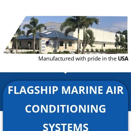
Manufactured with pride in the
USA
FLAGSHIP MARINE AIR
CONDITIONING
SYSTEMS