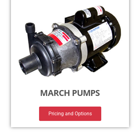
MARCH PUMPS
Pricing and Options