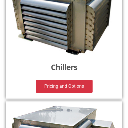
Chillers
Pricing and Options