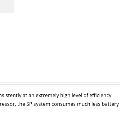
stently at an extremely high level of efficiency.
ressor, the SP system consumes much less battery