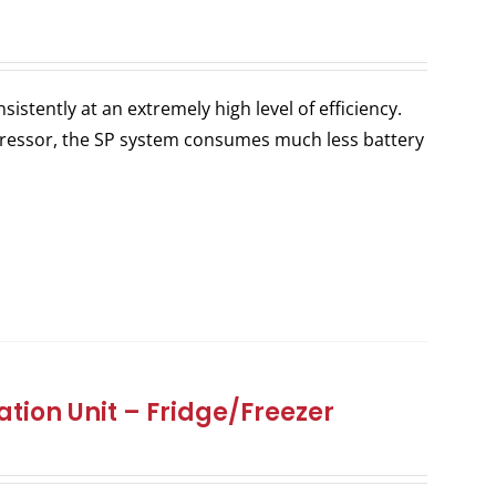
stently at an extremely high level of efficiency.
ressor, the SP system consumes much less battery
tion Unit – Fridge/Freezer