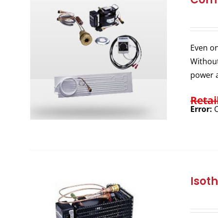
Even on
Without
power a
Retai
Error:
C
Isot