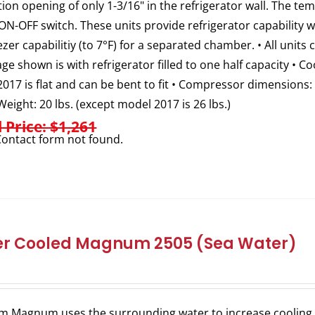
ation opening of only 1-3/16" in the refrigerator wall. The t
ON-OFF switch. These units provide refrigerator capability
ezer capabilitiy (to 7°F) for a separated chamber. • All units 
e shown is with refrigerator filled to one half capacity • C
017 is flat and can be bent to fit • Compressor dimensions: 
 Weight: 20 lbs. (except model 2017 is 26 lbs.)
l Price: $1,261
ontact form not found.
r Cooled Magnum 2505 (Sea Water)
m Magnum uses the surrounding water to increase cooling e