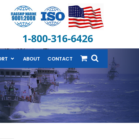
1-800-316-6426
ORT
ABOUT
CONTACT