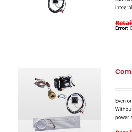
integra
Retai
Error:
C
Comp
Even on
Without
power a