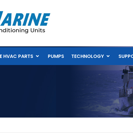
E HVAC PARTS
PUMPS
TECHNOLOGY
SUPP