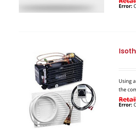
Retai
Error:
C
Isot
Using a
the com
Retai
Error:
C