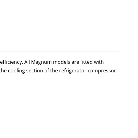
fficiency. All Magnum models are fitted with
the cooling section of the refrigerator compressor.