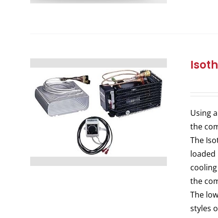
Isot
Using a
the com
The Iso
loaded 
cooling
the com
The low
styles 