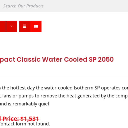
act Classic Water Cooled SP 2050
 the hottest day the water-cooled Isotherm SP operates consi
 fans or pumps to remove the heat generated by the comp
nd is remarkably quiet.
l Price: $1,531
ontact form not found.