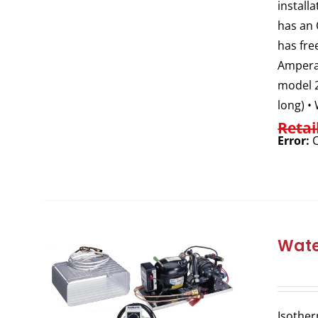
install
has an 
has fre
Amperag
model 2
long) •
Retai
Error:
C
Wate
Isother