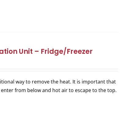
tion Unit – Fridge/Freezer
itional way to remove the heat. It is important that
 enter from below and hot air to escape to the top.