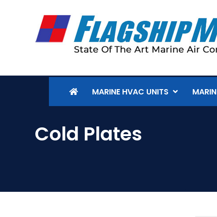
MARINE HVAC UNITS
MARIN
Cold Plates