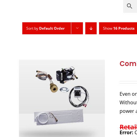
Sort by
Default Order
Show
16 Products
Comp
Even on
Without
power a
Retai
Error:
C