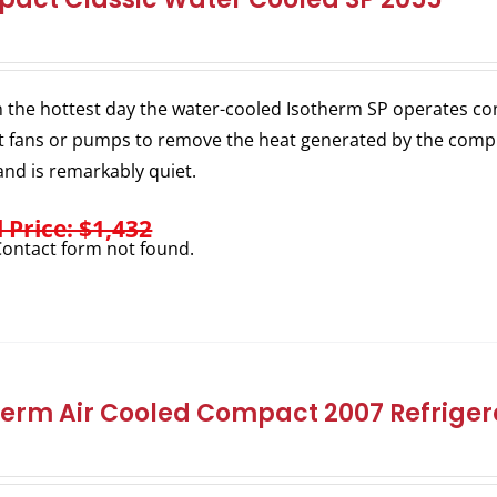
 the hottest day the water-cooled Isotherm SP operates consi
 fans or pumps to remove the heat generated by the comp
nd is remarkably quiet.
l Price: $1,432
ontact form not found.
herm Air Cooled Compact 2007 Refrigera