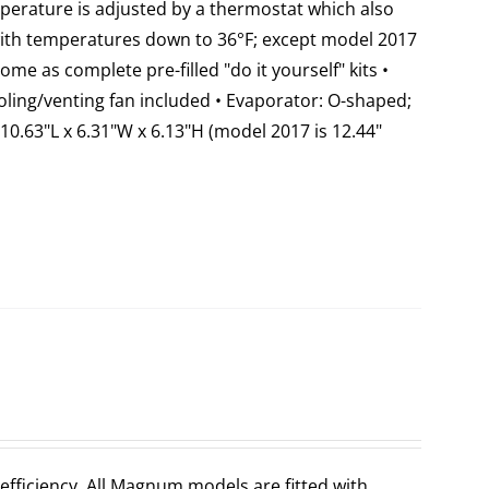
emperature is adjusted by a thermostat which also
 with temperatures down to 36°F; except model 2017
come as complete pre-filled "do it yourself" kits •
ooling/venting fan included • Evaporator: O-shaped;
10.63"L x 6.31"W x 6.13"H (model 2017 is 12.44"
fficiency. All Magnum models are fitted with