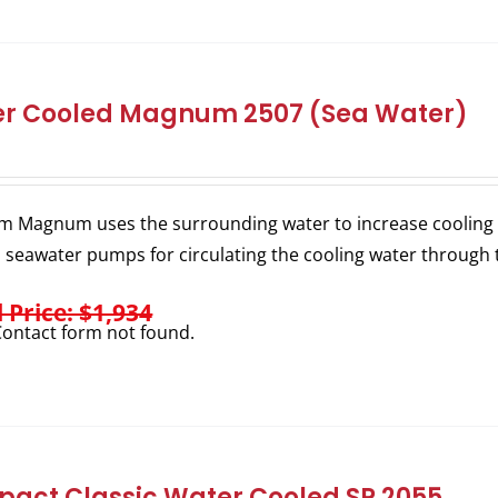
r Cooled Magnum 2507 (Sea Water)
m Magnum uses the surrounding water to increase cooling e
l seawater pumps for circulating the cooling water through 
l Price: $1,934
ontact form not found.
act Classic Water Cooled SP 2055