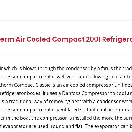
herm Air Cooled Compact 2001 Refrigera
ir which is blown through the condenser by a fan is the trad
pressor compartment is well ventilated allowing cold air to
therm Compact Classic is an air cooled compressor unit desig
refrigerator boxes. It uses a Danfoss Compressor to cool an 
 is a traditional way of removing heat with a condenser where
pressor compartment is ventilated so that cool air enters 
er in the boat the compressor is installed the more the surr
of evaporator are used, round and flat. The evaporator can b