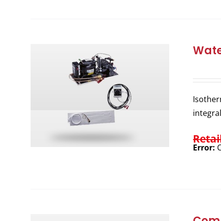
Wate
Isother
integra
Retai
Error:
C
Comp