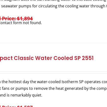
l seawater pumps for circulating the cooling water through 
l Price: $1,894
ontact form not found.
act Classic Water Cooled SP 2551
 the hottest day the water-cooled Isotherm SP operates consi
 fans or pumps to remove the heat generated by the comp
nd is remarkably quiet.