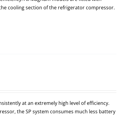
the cooling section of the refrigerator compressor.
stently at an extremely high level of efficiency.
ressor, the SP system consumes much less battery