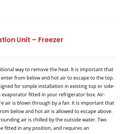
tion Unit – Freezer
itional way to remove the heat. It is important that
 enter from below and hot air to escape to the top.
ned for simple installation in existing top or side-
evaporator fitted in your refrigerator box. Air-
 air is blown through by a fan. It is important that
from below and hot air is allowed to escape above.
ounding air is chilled by the outside water. Two
e fitted in any position, and requires an