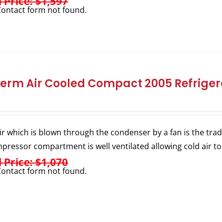
l Price: $1,597
ontact form not found.
herm Air Cooled Compact 2005 Refrigera
ir which is blown through the condenser by a fan is the trad
pressor compartment is well ventilated allowing cold air to
l Price: $1,070
ontact form not found.