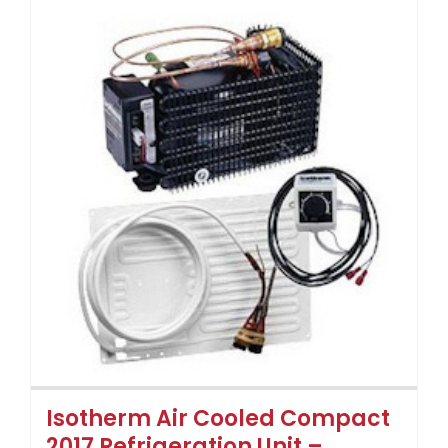
Isotherm Air Cooled Compact
2017 Refrigeration Unit –