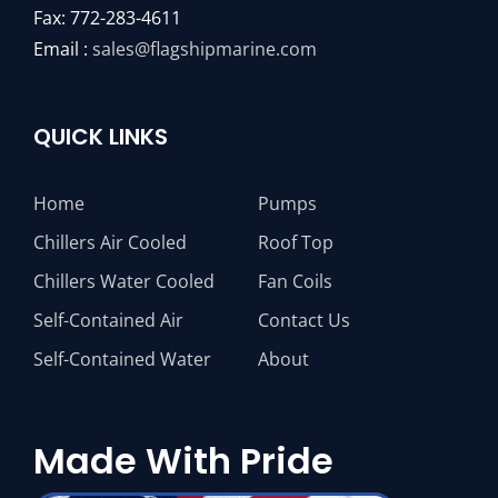
Fax: 772-283-4611
Email :
sales@flagshipmarine.com
QUICK LINKS
Home
Pumps
Chillers Air Cooled
Roof Top
Chillers Water Cooled
Fan Coils
Self-Contained Air
Contact Us
Self-Contained Water
About
Made With Pride