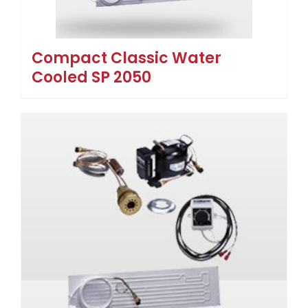
Compact Classic Water
Cooled SP 2050