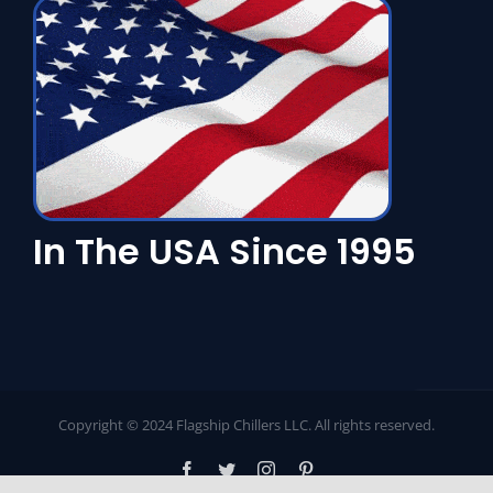
In The USA Since 1995
Copyright © 2024 Flagship Chillers LLC. All rights reserved.