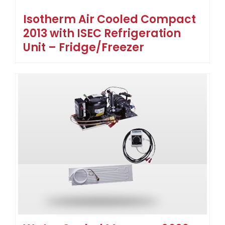
Isotherm Air Cooled Compact
2013 with ISEC Refrigeration
Unit – Fridge/Freezer