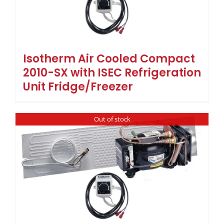
Isotherm Air Cooled Compact
2010-SX with ISEC Refrigeration
Unit Fridge/Freezer
Out of stock