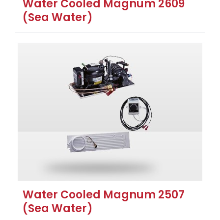
Water Cooled Magnum 2609
(Sea Water)
Water Cooled Magnum 2507
(Sea Water)