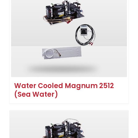
Water Cooled Magnum 2512
(Sea Water)