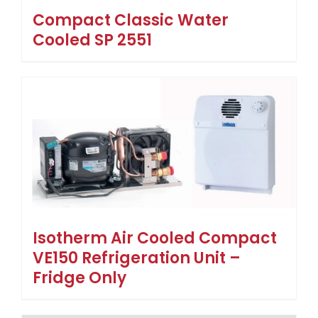
Compact Classic Water
Cooled SP 2551
Isotherm Air Cooled Compact
VE150 Refrigeration Unit –
Fridge Only