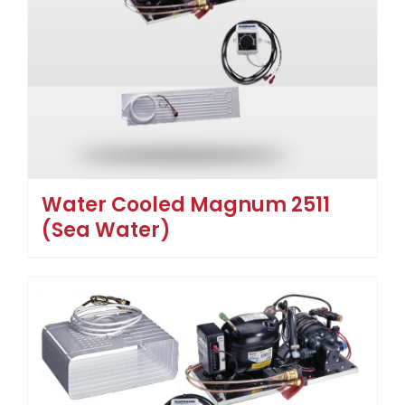
Water Cooled Magnum 2511
(Sea Water)