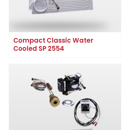
Compact Classic Water
Cooled SP 2554