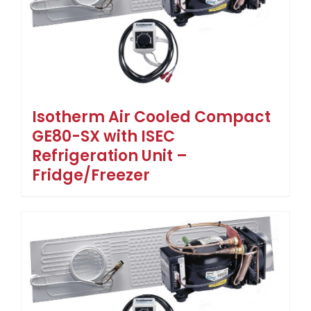
Isotherm Air Cooled Compact
GE80-SX with ISEC
Refrigeration Unit –
Fridge/Freezer