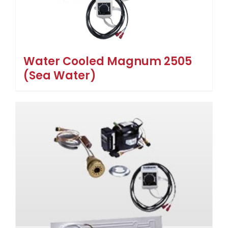
Water Cooled Magnum 2505
(Sea Water)