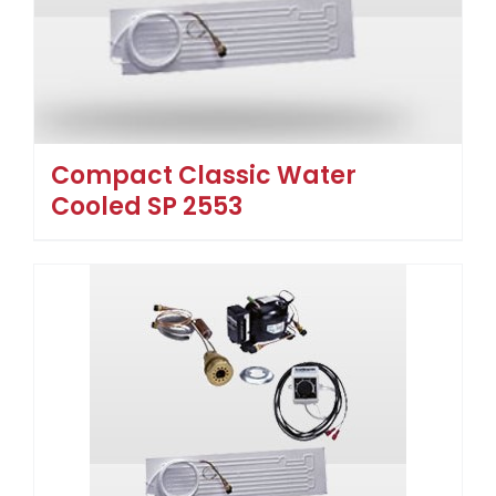
Compact Classic Water
Cooled SP 2553