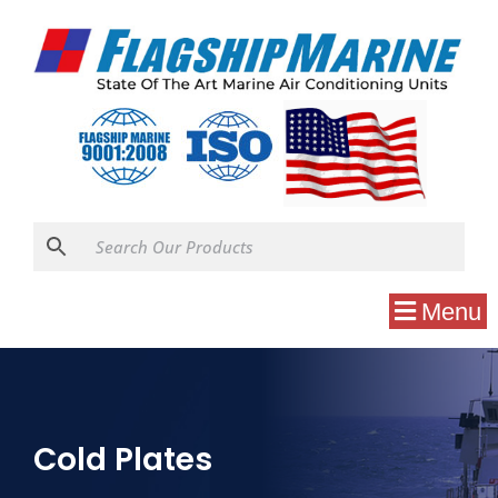
Menu
Cold Plates