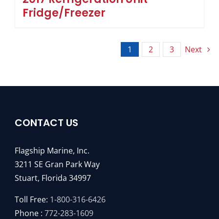
Fridge/Freezer
1
2
3
Next
CONTACT US
Flagship Marine, Inc.
3211 SE Gran Park Way
Stuart, Florida 34997
Toll Free:
1-800-316-6426
Phone :
772-283-1609