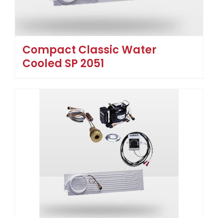
Compact Classic Water
Cooled SP 2051