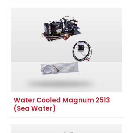
Water Cooled Magnum 2513
(Sea Water)