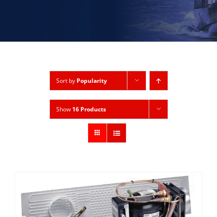
Sort by
Popularity
Show
16 Products