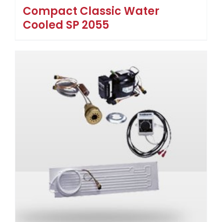
Compact Classic Water
Cooled SP 2055