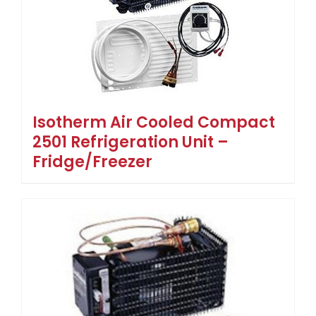
Isotherm Air Cooled Compact
2501 Refrigeration Unit –
Fridge/Freezer