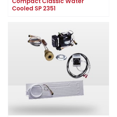
Compact Classic Water
Cooled SP 2351