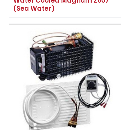
Water Cooled Magnum 2607
(Sea Water)