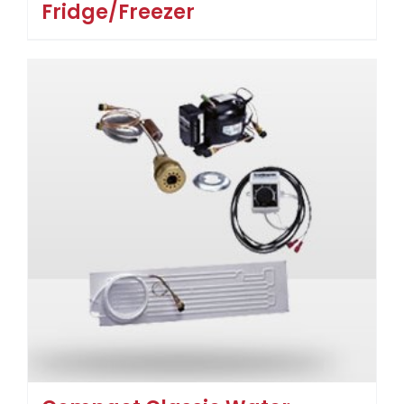
Fridge/Freezer