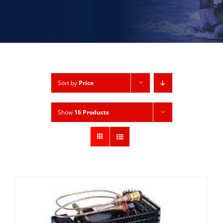
Sort by
Price
Show
16 Products