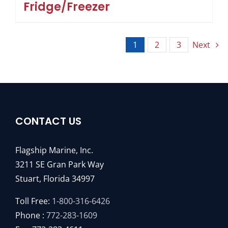
Fridge/Freezer
1
2
3
Next
CONTACT US
Flagship Marine, Inc.
3211 SE Gran Park Way
Stuart, Florida 34997
Toll Free:
1-800-316-6426
Phone :
772-283-1609