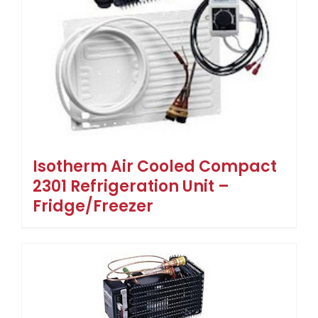
Isotherm Air Cooled Compact
2301 Refrigeration Unit –
Fridge/Freezer