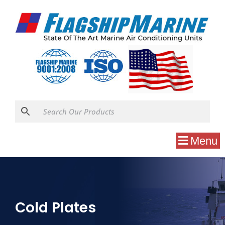
Menu
Cold Plates