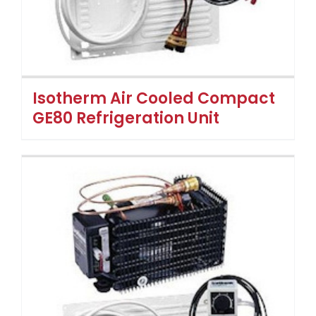
Isotherm Air Cooled Compact
GE80 Refrigeration Unit