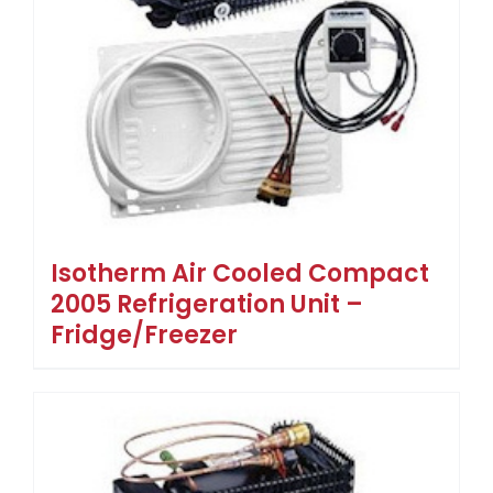
Isotherm Air Cooled Compact
2005 Refrigeration Unit –
Fridge/Freezer