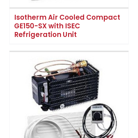
Isotherm Air Cooled Compact
GE150-SX with ISEC
Refrigeration Unit