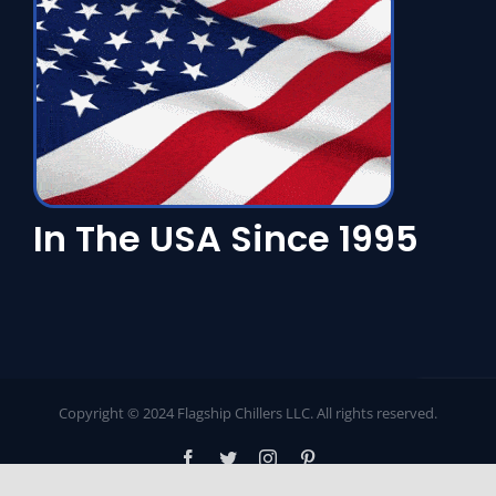
In The USA Since 1995
Copyright © 2024 Flagship Chillers LLC. All rights reserved.