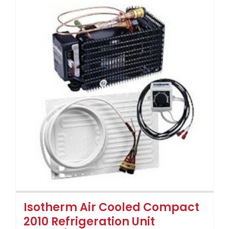
Isotherm Air Cooled Compact
2010 Refrigeration Unit