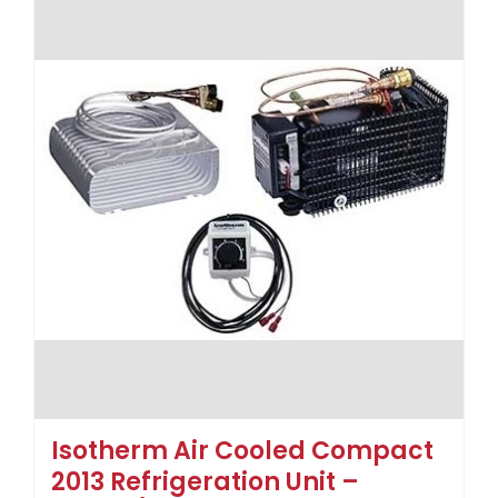
Isotherm Air Cooled Compact
2013 Refrigeration Unit –