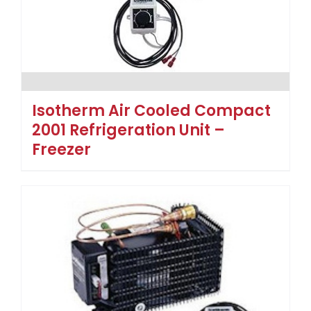
Isotherm Air Cooled Compact
2001 Refrigeration Unit –
Freezer