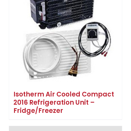
Isotherm Air Cooled Compact
2016 Refrigeration Unit –
Fridge/Freezer