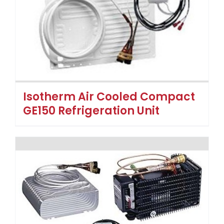
Isotherm Air Cooled Compact
GE150 Refrigeration Unit