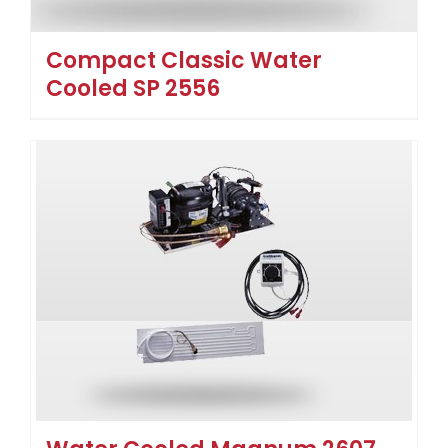
Compact Classic Water
Cooled SP 2556