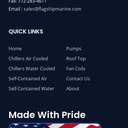
Fax: 772-283-4611
Email :
sales@flagshipmarine.com
QUICK LINKS
Home
Pumps
Chillers Air Cooled
Roof Top
Chillers Water Cooled
Fan Coils
Self-Contained Air
Contact Us
Self-Contained Water
About
Made With Pride