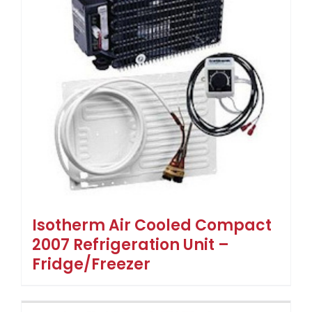
Isotherm Air Cooled Compact
2007 Refrigeration Unit –
Fridge/Freezer