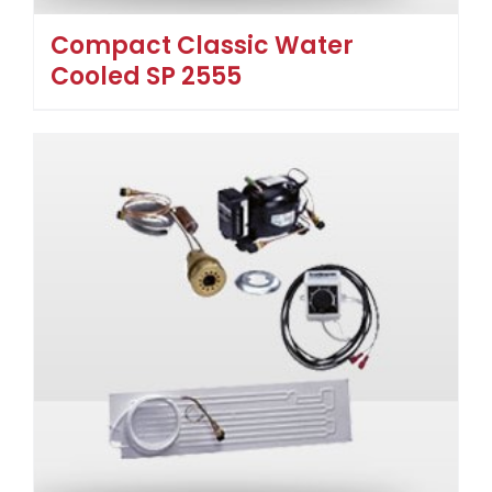
Compact Classic Water
Cooled SP 2555