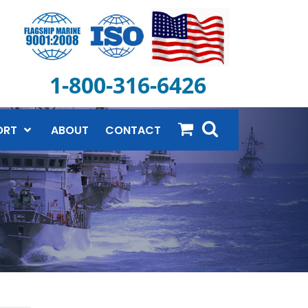
1-800-316-6426
ORT
ABOUT
CONTACT