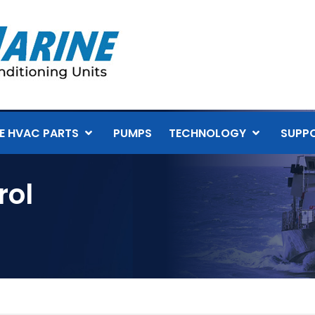
E HVAC PARTS
PUMPS
TECHNOLOGY
SUPP
rol