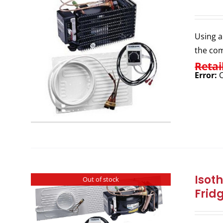
Using a
the com
Retai
Error:
C
Isot
Out of stock
Frid