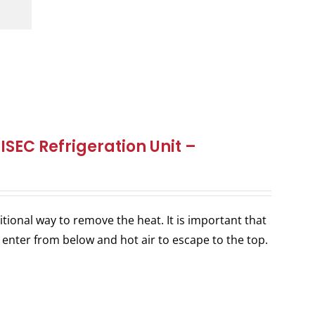
SEC Refrigeration Unit –
itional way to remove the heat. It is important that
 enter from below and hot air to escape to the top.