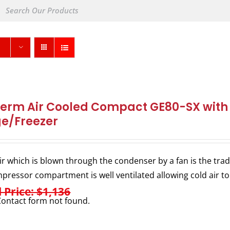
herm Air Cooled Compact GE80-SX with I
ge/Freezer
ir which is blown through the condenser by a fan is the trad
pressor compartment is well ventilated allowing cold air to
l Price: $1,136
ontact form not found.