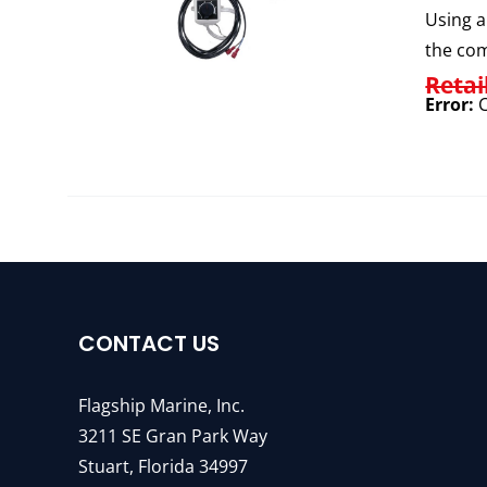
Using a
the com
Retai
Error:
C
CONTACT US
Flagship Marine, Inc.
3211 SE Gran Park Way
Stuart, Florida 34997