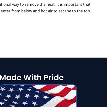
itional way to remove the heat. It is important that
 enter from below and hot air to escape to the top.
Made With Pride