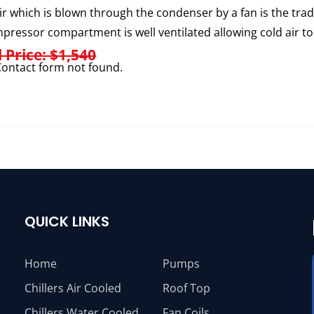
ir which is blown through the condenser by a fan is the trad
pressor compartment is well ventilated allowing cold air to
l Price: $1,540
ontact form not found.
QUICK LINKS
Home
Pumps
Chillers Air Cooled
Roof Top
Chillers Water Cooled
Fan Coils