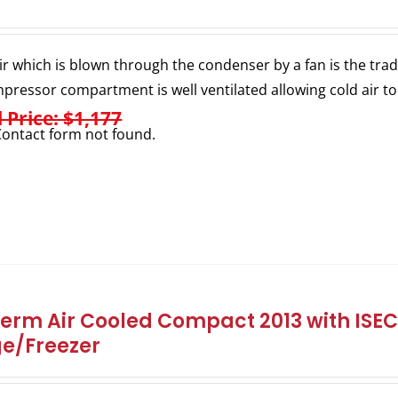
ir which is blown through the condenser by a fan is the trad
pressor compartment is well ventilated allowing cold air to
l Price: $1,177
ontact form not found.
herm Air Cooled Compact 2013 with ISEC 
ge/Freezer