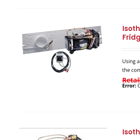
Isot
Frid
Using a
the com
Retai
Error:
C
Isot