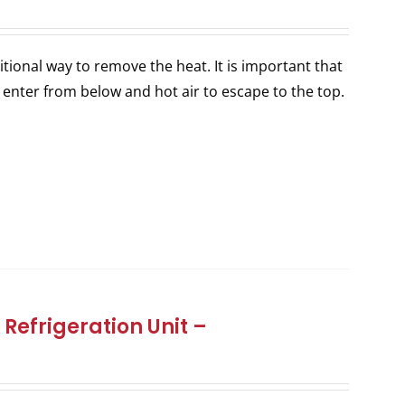
itional way to remove the heat. It is important that
 enter from below and hot air to escape to the top.
Refrigeration Unit –