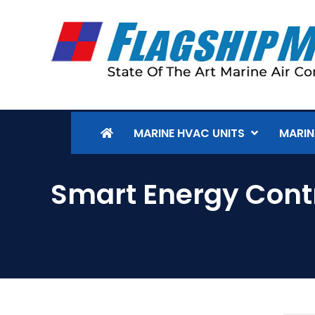
MARINE HVAC UNITS
MARIN
Smart Energy Cont