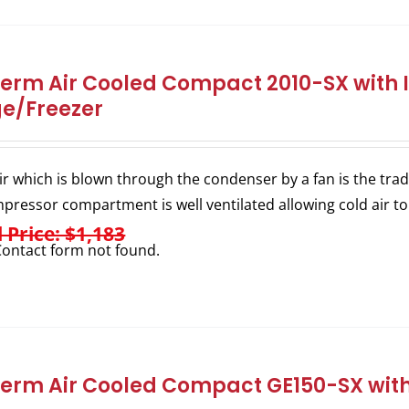
herm Air Cooled Compact 2010-SX with I
ge/Freezer
ir which is blown through the condenser by a fan is the trad
pressor compartment is well ventilated allowing cold air to
l Price: $1,183
ontact form not found.
herm Air Cooled Compact GE150-SX with 