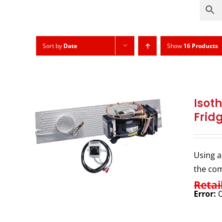
Sort by
Date
Show
16 Products
Isot
Frid
Using a
the com
Retai
Error:
C