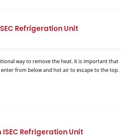
SEC Refrigeration Unit
itional way to remove the heat. It is important that
 enter from below and hot air to escape to the top.
ISEC Refrigeration Unit