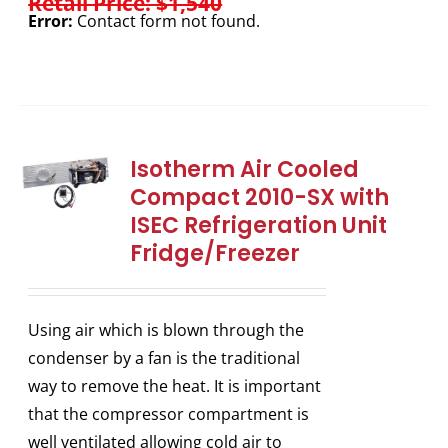
Retail Price: $1,540
Error:
Contact form not found.
Isotherm Air Cooled
Compact 2010-SX with
ISEC Refrigeration Unit
Fridge/Freezer
Using air which is blown through the
condenser by a fan is the traditional
way to remove the heat. It is important
that the compressor compartment is
well ventilated allowing cold air to