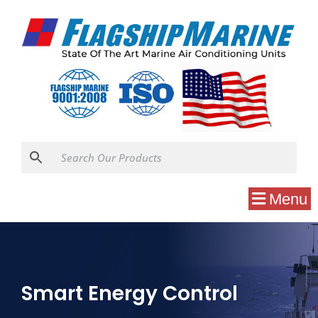
Menu
Smart Energy Control