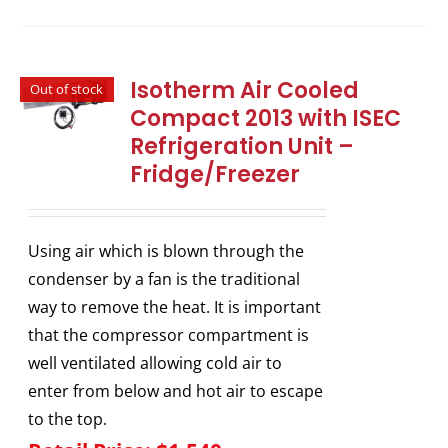
Isotherm Air Cooled
Out of stock
Compact 2013 with ISEC
Refrigeration Unit –
Fridge/Freezer
Using air which is blown through the
condenser by a fan is the traditional
way to remove the heat. It is important
that the compressor compartment is
well ventilated allowing cold air to
enter from below and hot air to escape
to the top.