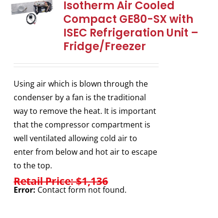
Isotherm Air Cooled
Compact GE80-SX with
ISEC Refrigeration Unit –
Fridge/Freezer
Using air which is blown through the
condenser by a fan is the traditional
way to remove the heat. It is important
that the compressor compartment is
well ventilated allowing cold air to
enter from below and hot air to escape
to the top.
Retail Price: $1,136
Error:
Contact form not found.