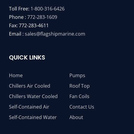
Toll Free:
1-800-316-6426
Phone :
772-283-1609
Fax: 772-283-4611
Email :
sales@flagshipmarine.com
QUICK LINKS
Home
Pumps
Chillers Air Cooled
Roof Top
Chillers Water Cooled
Fan Coils
Self-Contained Air
Contact Us
Self-Contained Water
About