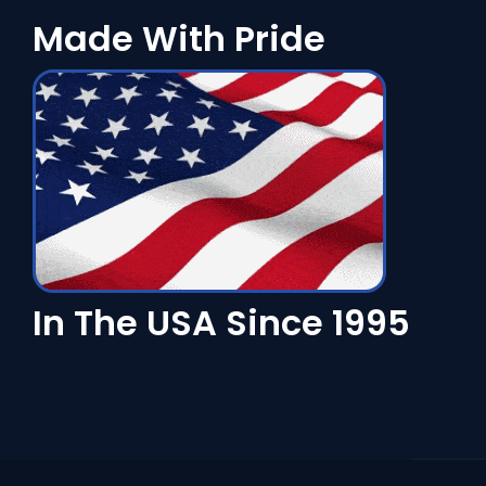
Made With Pride
In The USA Since 1995