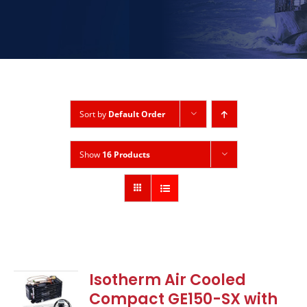
Sort by
Default Order
Show
16 Products
Isotherm Air Cooled
Compact GE150-SX with