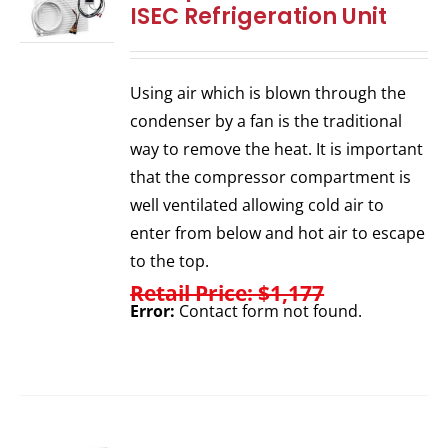
ISEC Refrigeration Unit
Using air which is blown through the
condenser by a fan is the traditional
way to remove the heat. It is important
that the compressor compartment is
well ventilated allowing cold air to
enter from below and hot air to escape
to the top.
Retail Price: $1,177
Error:
Contact form not found.