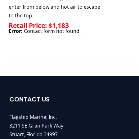
enter from below and hot air to escape
to the top.
Retail Price: $1,183
Error:
Contact form not found.
CONTACT US
Flagship Marine, Inc.
3211 SE Gran Park Way
Stuart, Florida 34997