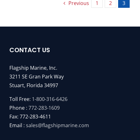
Previous
1
2
3
CONTACT US
Flagship Marine, Inc.
3211 SE Gran Park Way
Stuart, Florida 34997
Toll Free:
1-800-316-6426
Phone :
772-283-1609
Fax: 772-283-4611
Email :
sales@flagshipmarine.com