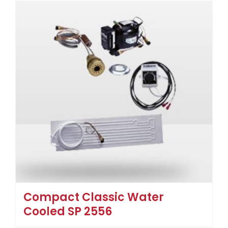
Compact Classic Water
Cooled SP 2556