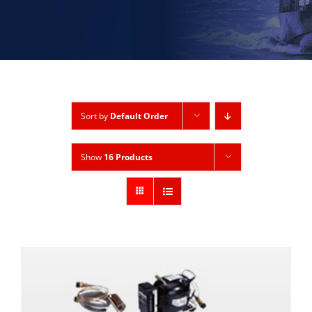
Sort by
Default Order
Show
16 Products