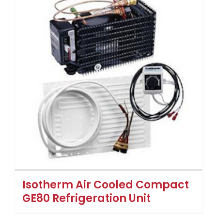
Isotherm Air Cooled Compact
GE80 Refrigeration Unit