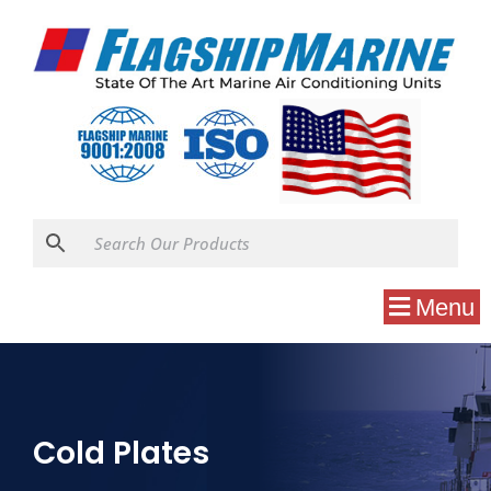
Menu
Cold Plates