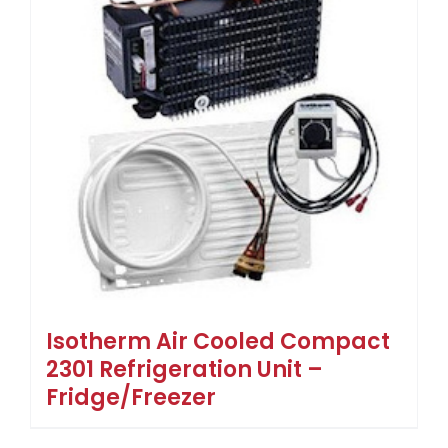
Isotherm Air Cooled Compact
2301 Refrigeration Unit –
Fridge/Freezer