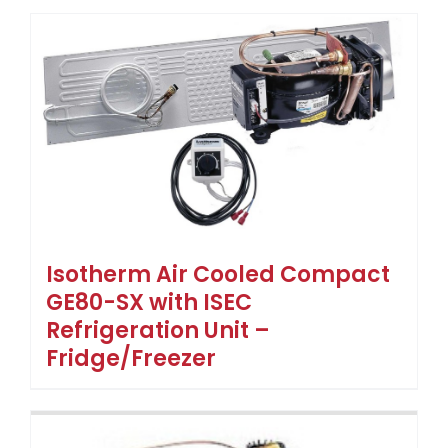
Isotherm Air Cooled Compact
GE80-SX with ISEC
Refrigeration Unit –
Fridge/Freezer