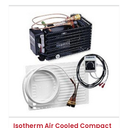
Isotherm Air Cooled Compact