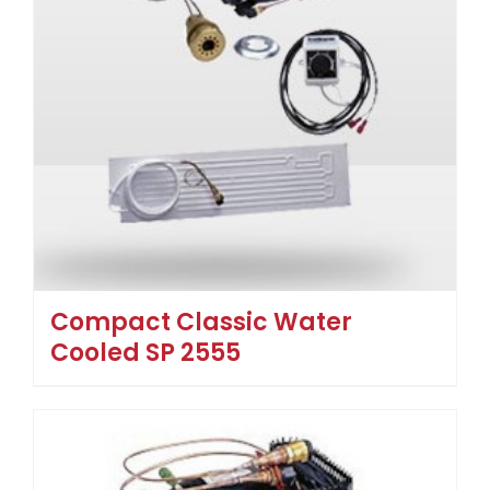
Compact Classic Water
Cooled SP 2555