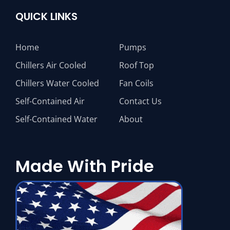
QUICK LINKS
Home
Pumps
Chillers Air Cooled
Roof Top
Chillers Water Cooled
Fan Coils
Self-Contained Air
Contact Us
Self-Contained Water
About
Made With Pride