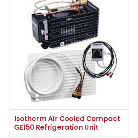
Isotherm Air Cooled Compact
GE150 Refrigeration Unit