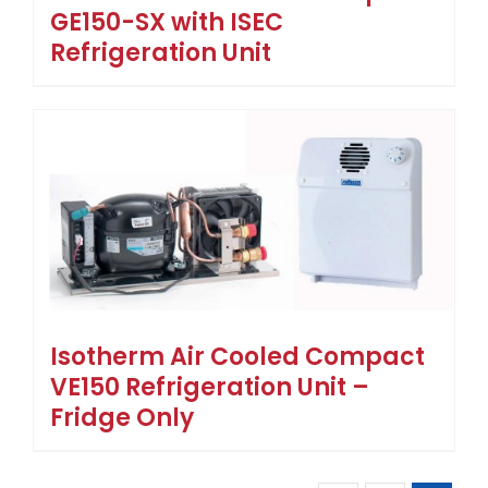
GE150-SX with ISEC
Refrigeration Unit
Isotherm Air Cooled Compact
VE150 Refrigeration Unit –
Fridge Only