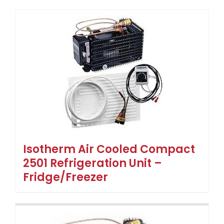
Isotherm Air Cooled Compact
2501 Refrigeration Unit –
Fridge/Freezer