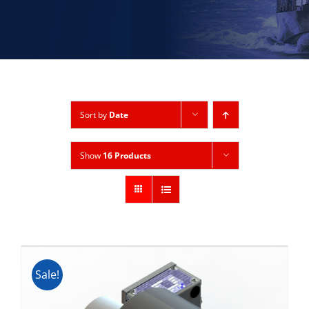
Sort by
Date
Show
16 Products
Sale!