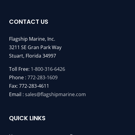
CONTACT US
Flagship Marine, Inc.
3211 SE Gran Park Way
Stuart, Florida 34997
Toll Free:
1-800-316-6426
Phone :
772-283-1609
Fax: 772-283-4611
Email :
sales@flagshipmarine.com
QUICK LINKS