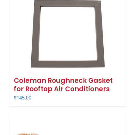
Coleman Roughneck Gasket
for Rooftop Air Conditioners
$
145.00