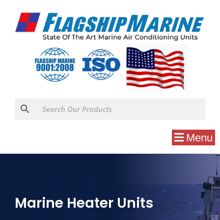
Menu
Marine Heater Units