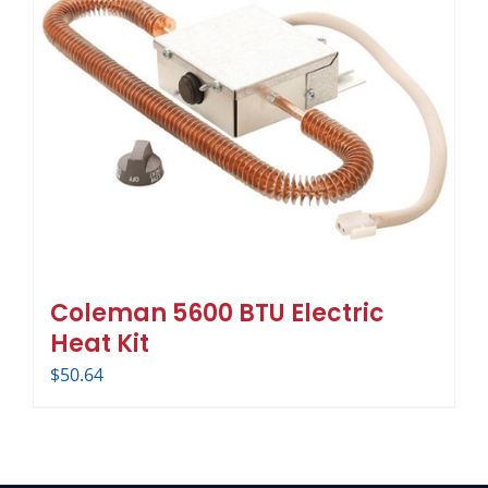
Coleman 5600 BTU Electric
Heat Kit
$
50.64