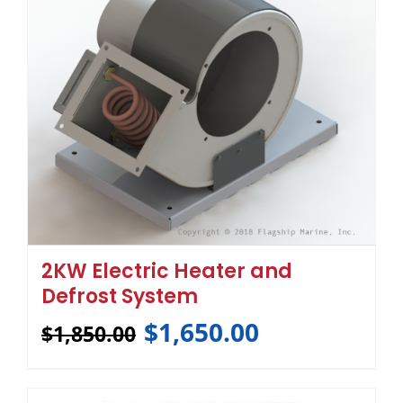
2KW Electric Heater and
Defrost System
$
1,650.00
$
1,850.00