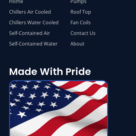
Home
Pumps
Chillers Air Cooled
Roof Top
Chillers Water Cooled
Fan Coils
Self-Contained Air
Contact Us
Self-Contained Water
About
Made With Pride