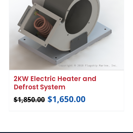
2KW Electric Heater and
Defrost System
$
1,650.00
$
1,850.00