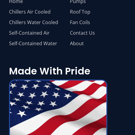
Home
Pumps
Chillers Air Cooled
Roof Top
Chillers Water Cooled
Fan Coils
Self-Contained Air
Contact Us
Self-Contained Water
About
Made With Pride