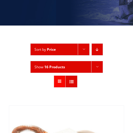
Sort by
Price
Show
16 Products