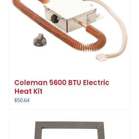
Coleman 5600 BTU Electric
Heat Kit
$
50.64