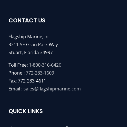
CONTACT US
Flagship Marine, Inc.
3211 SE Gran Park Way
Stuart, Florida 34997
Toll Free:
1-800-316-6426
Phone :
772-283-1609
Fax: 772-283-4611
Email :
sales@flagshipmarine.com
QUICK LINKS