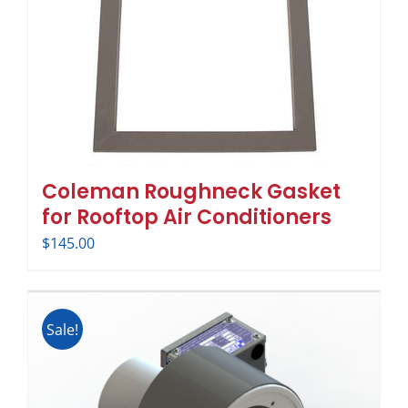
Coleman Roughneck Gasket
for Rooftop Air Conditioners
$
145.00
Sale!