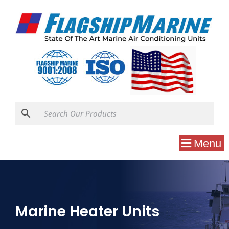
Menu
Marine Heater Units