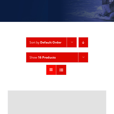
Sort by
Default Order
Show
16 Products