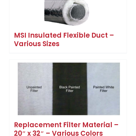
MSI Insulated Flexible Duct –
Various Sizes
Replacement Filter Material –
20″ x 32″ – Various Colors