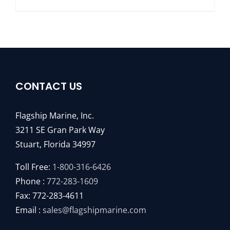
CONTACT US
Flagship Marine, Inc.
3211 SE Gran Park Way
Stuart, Florida 34997
Toll Free:
1-800-316-6426
Phone :
772-283-1609
Fax: 772-283-4611
Email :
sales@flagshipmarine.com