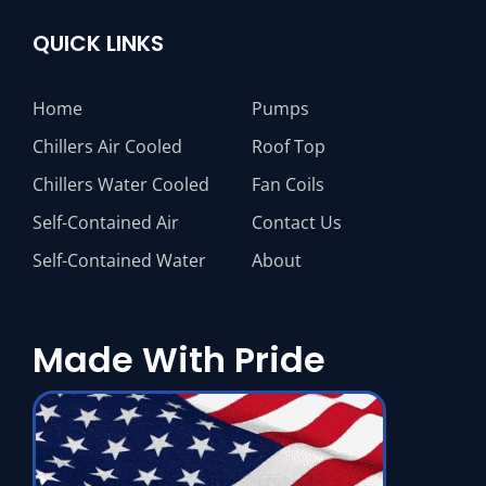
QUICK LINKS
Home
Pumps
Chillers Air Cooled
Roof Top
Chillers Water Cooled
Fan Coils
Self-Contained Air
Contact Us
Self-Contained Water
About
Made With Pride