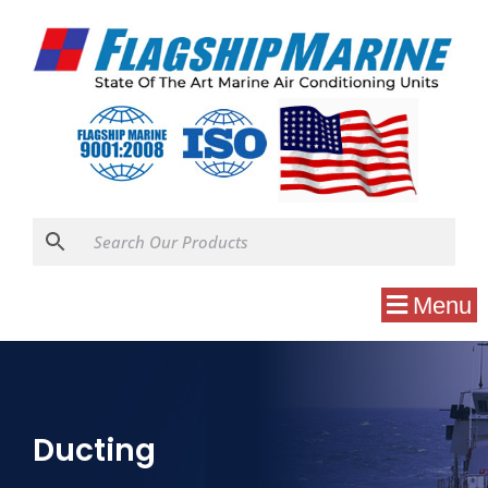
Menu
Ducting