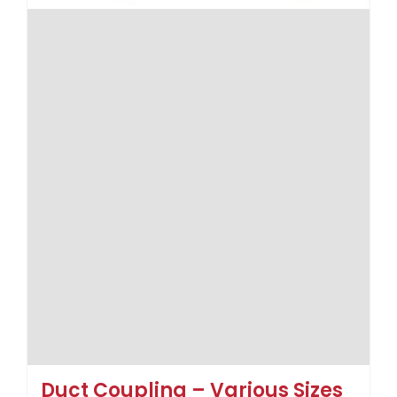
Duct Coupling – Various Sizes