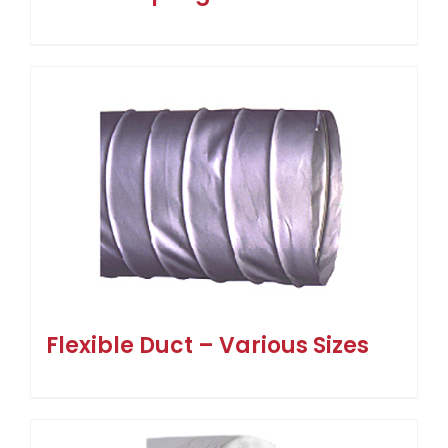
Flexible Duct – Various Sizes