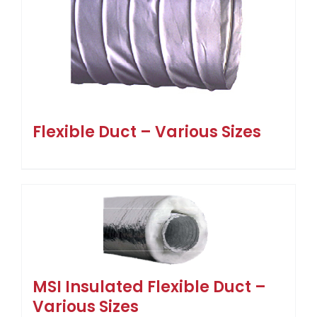
Flexible Duct – Various Sizes
MSI Insulated Flexible Duct –
Various Sizes