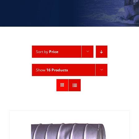
Sort by
Price
Show
16 Products