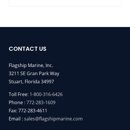
CONTACT US
Flagship Marine, Inc.
3211 SE Gran Park Way
Stuart, Florida 34997
Toll Free:
1-800-316-6426
Phone :
772-283-1609
Fax: 772-283-4611
Email :
sales@flagshipmarine.com