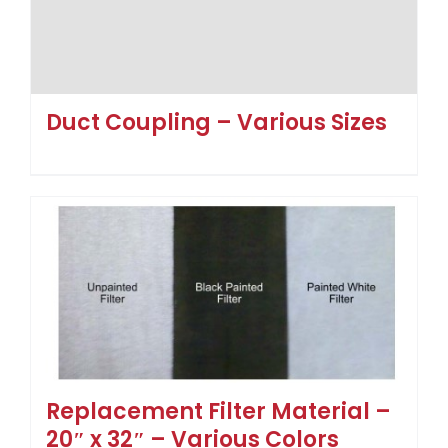
Duct Coupling – Various Sizes
Replacement Filter Material –
20″ x 32″ – Various Colors