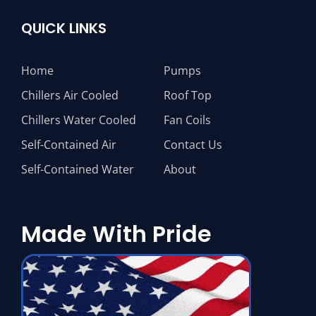
QUICK LINKS
Home
Pumps
Chillers Air Cooled
Roof Top
Chillers Water Cooled
Fan Coils
Self-Contained Air
Contact Us
Self-Contained Water
About
Made With Pride