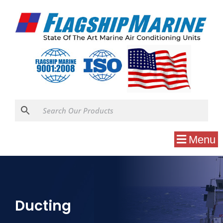
Menu
Ducting