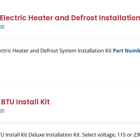
lectric Heater and Defrost Installation
00
ctric Heater and Defrost System Installation Kit
Part Numb
BTU Install Kit
00
 Install Kit Deluxe Installation Kit. Select voltage, 115 or 23