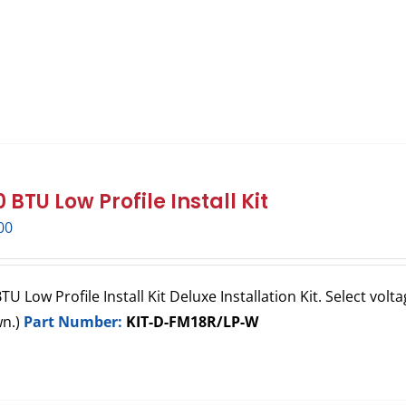
 BTU Low Profile Install Kit
00
U Low Profile Install Kit Deluxe Installation Kit. Select volta
wn.)
Part Number:
KIT-D-FM18R/LP-W