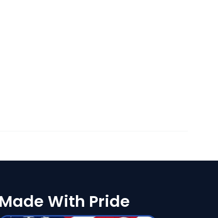
Made With Pride