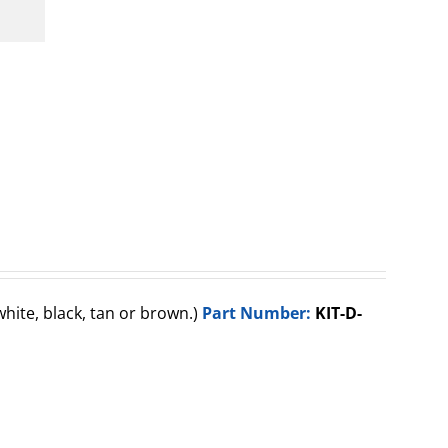
(white, black, tan or brown.)
Part Number:
KIT-D-