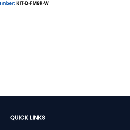
umber:
KIT-D-FM9R-W
QUICK LINKS