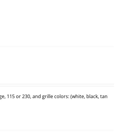
ge, 115 or 230, and grille colors: (white, black, tan