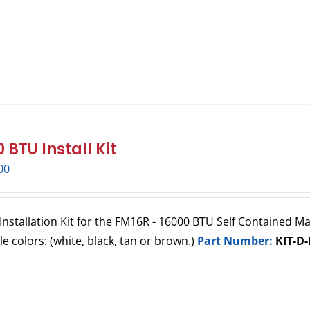
 BTU Install Kit
00
Installation Kit for the FM16R - 16000 BTU Self Contained Mar
lle colors: (white, black, tan or brown.)
Part Number:
KIT-D