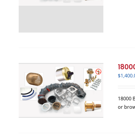
18000
$
1,400.
18000 BT
or bro