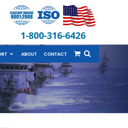
1-800-316-6426
ORT
ABOUT
CONTACT