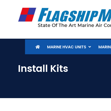
MARINE HVAC UNITS
MARIN
Install Kits