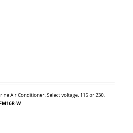
ine Air Conditioner. Select voltage, 115 or 230,
-FM16R-W