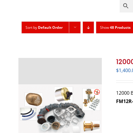
Sort by
Default Order
Show
48 Products
12000
$
1,400.
12000 BT
FM12R