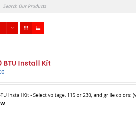
 BTU Install Kit
00
U Install Kit - Select voltage, 115 or 230, and grille colors: 
-W