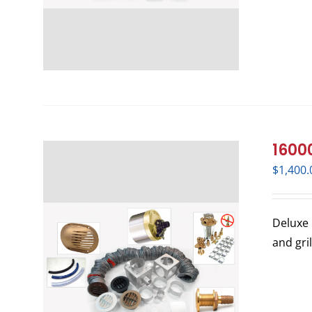
16000
$
1,400.
Deluxe 
and gri