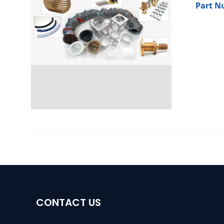
Part N
CONTACT US