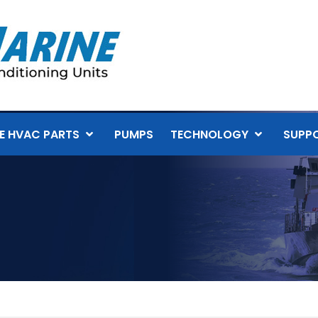
E HVAC PARTS
PUMPS
TECHNOLOGY
SUPP