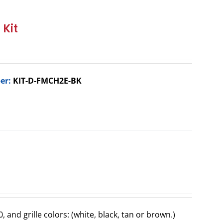
 Kit
er:
KIT-D-FMCH2E-BK
0, and grille colors: (white, black, tan or brown.)