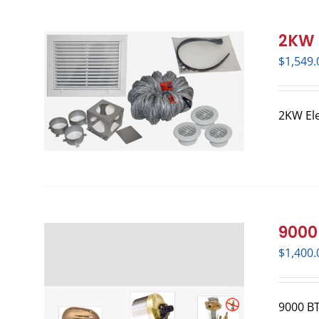
2KW E
$
1,549.
2KW Ele
9000 
$
1,400.
9000 BTU