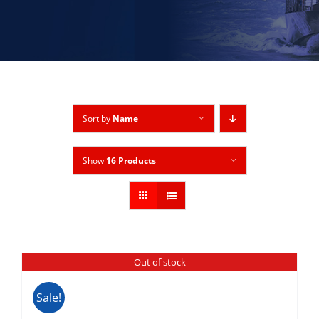
Sort by
Name
Show
16 Products
Out of stock
Sale!