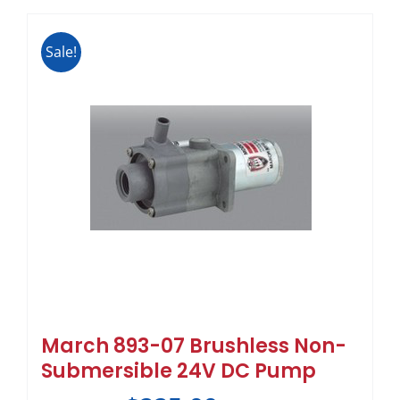
Sale!
March 893-07 Brushless Non-
Submersible 24V DC Pump