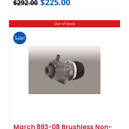
$
225.00
$
292.00
Out of stock
Sale!
March 893-08 Brushless Non-