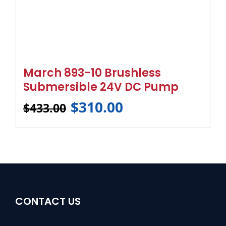
March 893-10 Brushless
Submersible 24V DC Pump
$
310.00
$
433.00
CONTACT US