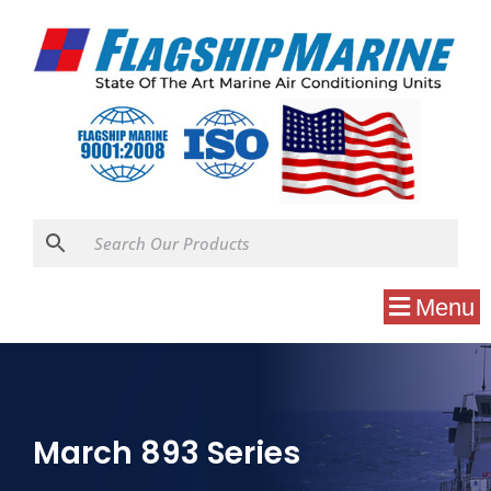
Menu
March 893 Series