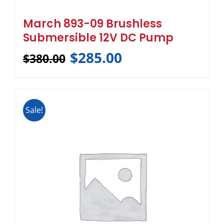
March 893-09 Brushless
Submersible 12V DC Pump
$
285.00
$
380.00
Sale!