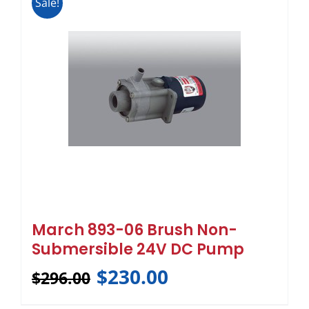
Sale!
March 893-06 Brush Non-
Submersible 24V DC Pump
$
230.00
$
296.00