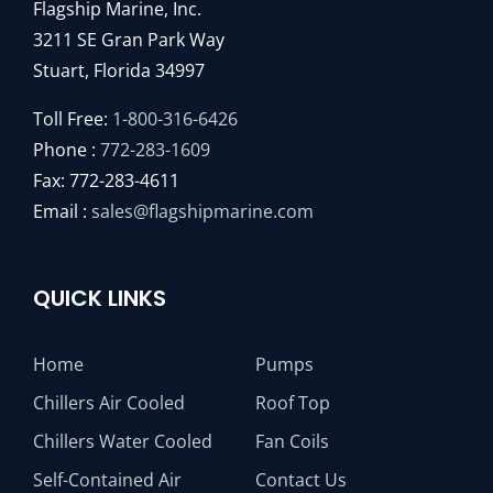
Flagship Marine, Inc.
3211 SE Gran Park Way
Stuart, Florida 34997
Toll Free:
1-800-316-6426
Phone :
772-283-1609
Fax: 772-283-4611
Email :
sales@flagshipmarine.com
QUICK LINKS
Home
Pumps
Chillers Air Cooled
Roof Top
Chillers Water Cooled
Fan Coils
Self-Contained Air
Contact Us