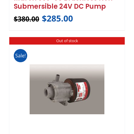
Submersible 24V DC Pump
$
285.00
$
380.00
Out of stock
Sale!