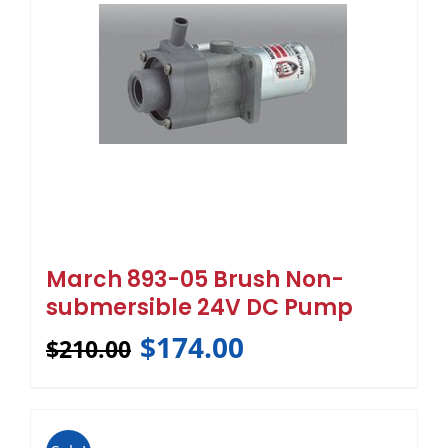
March 893-05 Brush Non-
submersible 24V DC Pump
$
174.00
$
210.00