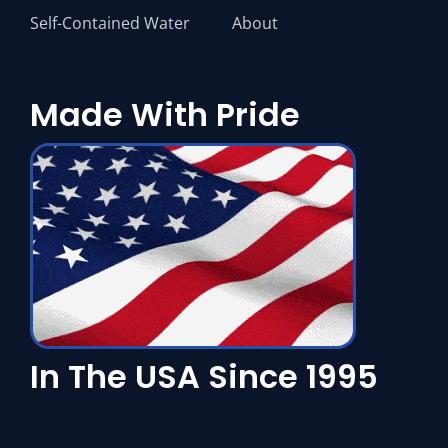
Self-Contained Water
About
Made With Pride
In The USA Since 1995