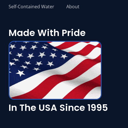
Self-Contained Water
About
Made With Pride
In The USA Since 1995