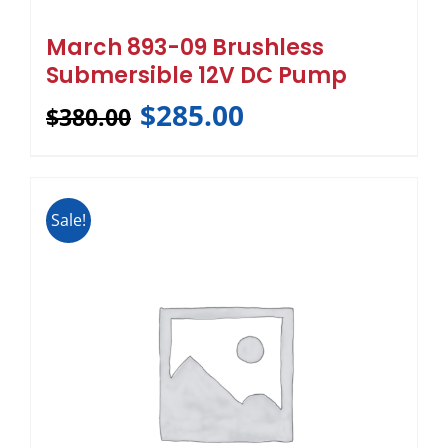
March 893-09 Brushless
Submersible 12V DC Pump
$
285.00
$
380.00
Sale!