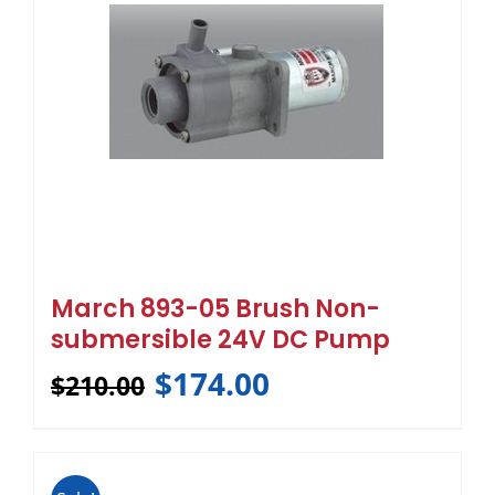
March 893-05 Brush Non-
submersible 24V DC Pump
$
174.00
$
210.00