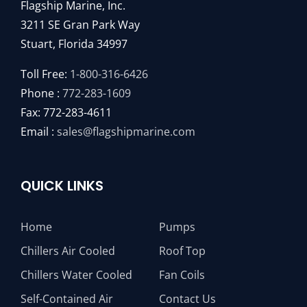
Flagship Marine, Inc.
3211 SE Gran Park Way
Stuart, Florida 34997
Toll Free:
1-800-316-6426
Phone :
772-283-1609
Fax: 772-283-4611
Email :
sales@flagshipmarine.com
QUICK LINKS
Home
Pumps
Chillers Air Cooled
Roof Top
Chillers Water Cooled
Fan Coils
Self-Contained Air
Contact Us