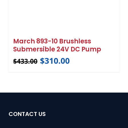
March 893-10 Brushless
Submersible 24V DC Pump
$
310.00
$
433.00
CONTACT US