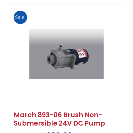
Sale!
March 893-06 Brush Non-
Submersible 24V DC Pump