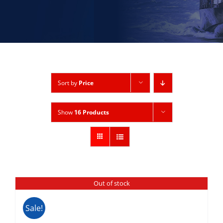
Sort by
Price
Show
16 Products
Out of stock
Sale!