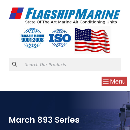
Menu
March 893 Series