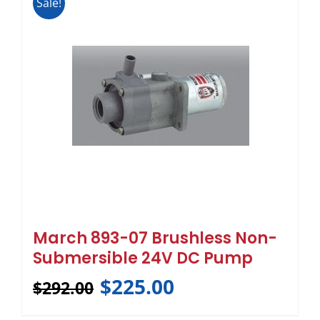
Sale!
March 893-07 Brushless Non-
Submersible 24V DC Pump
$
225.00
$
292.00