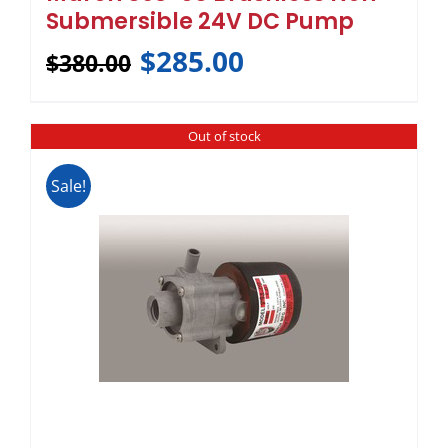
Submersible 24V DC Pump
$
285.00
$
380.00
Out of stock
Sale!