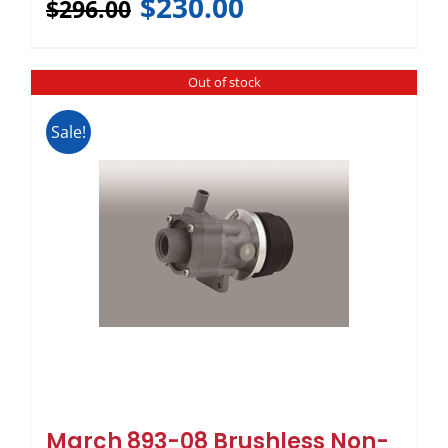
$
230.00
$
296.00
Out of stock
Sale!
March 893-08 Brushless Non-