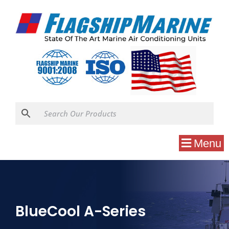
Menu
BlueCool A-Series