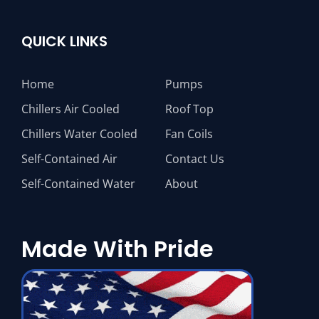
QUICK LINKS
Home
Pumps
Chillers Air Cooled
Roof Top
Chillers Water Cooled
Fan Coils
Self-Contained Air
Contact Us
Self-Contained Water
About
Made With Pride