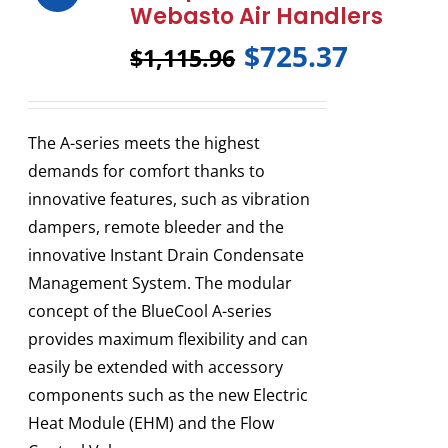
Webasto Air Handlers
$
725.37
$
1,115.96
The A-series meets the highest
demands for comfort thanks to
innovative features, such as vibration
dampers, remote bleeder and the
innovative Instant Drain Condensate
Management System. The modular
concept of the BlueCool A-series
provides maximum flexibility and can
easily be extended with accessory
components such as the new Electric
Heat Module (EHM) and the Flow