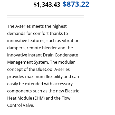
$
873.22
$
1,343.43
The A-series meets the highest
demands for comfort thanks to
innovative features, such as vibration
dampers, remote bleeder and the
innovative Instant Drain Condensate
Management System. The modular
concept of the BlueCool A-series
provides maximum flexibility and can
easily be extended with accessory
components such as the new Electric
Heat Module (EHM) and the Flow
Control Valve.