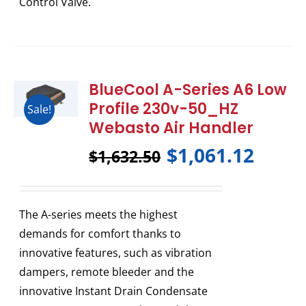
Control Valve.
BlueCool A-Series A6 Low
Profile 230v-50_HZ
Sale!
Webasto Air Handler
$
1,061.12
$
1,632.50
The A-series meets the highest
demands for comfort thanks to
innovative features, such as vibration
dampers, remote bleeder and the
innovative Instant Drain Condensate