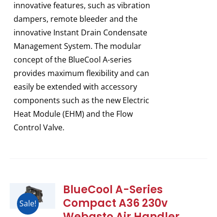
innovative features, such as vibration
dampers, remote bleeder and the
innovative Instant Drain Condensate
Management System. The modular
concept of the BlueCool A-series
provides maximum flexibility and can
easily be extended with accessory
components such as the new Electric
Heat Module (EHM) and the Flow
Control Valve.
BlueCool A-Series
Compact A36 230v
Sale!
Webasto Air Handler