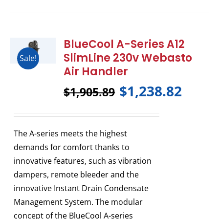
BlueCool A-Series A12
SlimLine 230v Webasto
Sale!
Air Handler
$
1,238.82
$
1,905.89
The A-series meets the highest
demands for comfort thanks to
innovative features, such as vibration
dampers, remote bleeder and the
innovative Instant Drain Condensate
Management System. The modular
concept of the BlueCool A-series