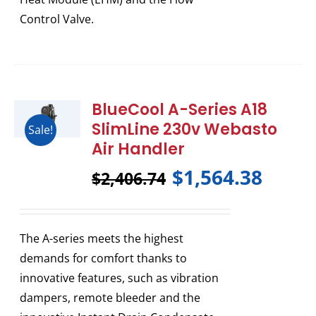
Control Valve.
BlueCool A-Series A18
SlimLine 230v Webasto
Sale!
Air Handler
$
1,564.38
$
2,406.74
The A-series meets the highest
demands for comfort thanks to
innovative features, such as vibration
dampers, remote bleeder and the