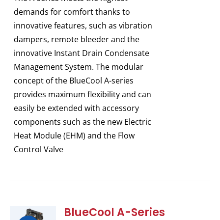
demands for comfort thanks to
innovative features, such as vibration
dampers, remote bleeder and the
innovative Instant Drain Condensate
Management System. The modular
concept of the BlueCool A-series
provides maximum flexibility and can
easily be extended with accessory
components such as the new Electric
Heat Module (EHM) and the Flow
Control Valve
BlueCool A-Series