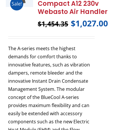
Compact A12 230v
Sale!
Webasto Air Handler
$
1,027.00
$
1,454.35
The A-series meets the highest
demands for comfort thanks to
innovative features, such as vibration
dampers, remote bleeder and the
innovative Instant Drain Condensate
Management System. The modular
concept of the BlueCool A-series
provides maximum flexibility and can
easily be extended with accessory
components such as the new Electric
Heat Module (EHM) and the Flow