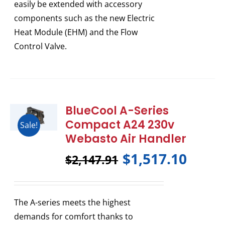
easily be extended with accessory
components such as the new Electric
Heat Module (EHM) and the Flow
Control Valve.
BlueCool A-Series
Compact A24 230v
Sale!
Webasto Air Handler
$
1,517.10
$
2,147.91
The A-series meets the highest
demands for comfort thanks to