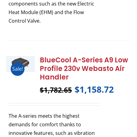
components such as the new Electric
Heat Module (EHM) and the Flow
Control Valve.
BlueCool A-Series A9 Low
Profile 230v Webasto Air
Sale!
Handler
$
1,158.72
$
1,782.65
The A-series meets the highest
demands for comfort thanks to
innovative features, such as vibration