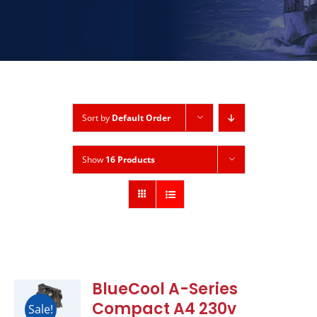
Sort by
Default Order
Show
16 Products
BlueCool A-Series
Compact A4 230v
Sale!