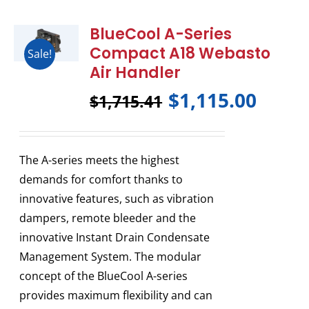
BlueCool A-Series
Compact A18 Webasto
Sale!
Air Handler
$
1,115.00
$
1,715.41
The A-series meets the highest
demands for comfort thanks to
innovative features, such as vibration
dampers, remote bleeder and the
innovative Instant Drain Condensate
Management System. The modular
concept of the BlueCool A-series
provides maximum flexibility and can