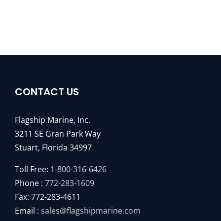
CONTACT US
Flagship Marine, Inc.
3211 SE Gran Park Way
Stuart, Florida 34997
Toll Free:
1-800-316-6426
Phone :
772-283-1609
Fax: 772-283-4611
Email :
sales@flagshipmarine.com