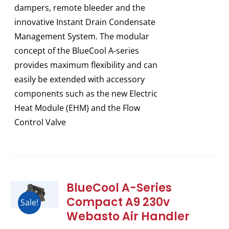
dampers, remote bleeder and the
innovative Instant Drain Condensate
Management System. The modular
concept of the BlueCool A-series
provides maximum flexibility and can
easily be extended with accessory
components such as the new Electric
Heat Module (EHM) and the Flow
Control Valve
BlueCool A-Series
Compact A9 230v
Sale!
Webasto Air Handler