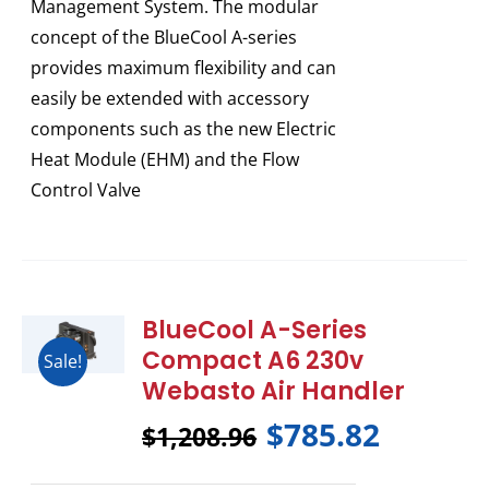
Management System. The modular
concept of the BlueCool A-series
provides maximum flexibility and can
easily be extended with accessory
components such as the new Electric
Heat Module (EHM) and the Flow
Control Valve
BlueCool A-Series
Compact A6 230v
Sale!
Webasto Air Handler
$
785.82
$
1,208.96