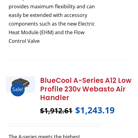
provides maximum flexibility and can
easily be extended with accessory
components such as the new Electric
Heat Module (EHM) and the Flow
Control Valve
BlueCool A-Series A12 Low
Profile 230v Webasto Air
Sale!
Handler
$
1,243.19
$
1,912.61
The A-series meets the highest