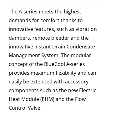
The A-series meets the highest
demands for comfort thanks to
innovative features, such as vibration
dampers, remote bleeder and the
innovative Instant Drain Condensate
Management System. The modular
concept of the BlueCool A-series
provides maximum flexibility and can
easily be extended with accessory
components such as the new Electric
Heat Module (EHM) and the Flow
Control Valve.