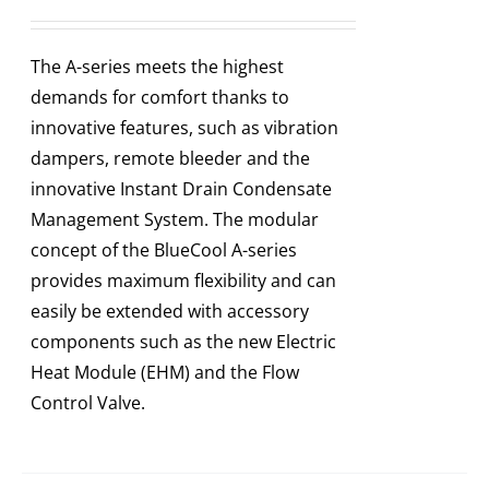
The A-series meets the highest
demands for comfort thanks to
innovative features, such as vibration
dampers, remote bleeder and the
innovative Instant Drain Condensate
Management System. The modular
concept of the BlueCool A-series
provides maximum flexibility and can
easily be extended with accessory
components such as the new Electric
Heat Module (EHM) and the Flow
Control Valve.