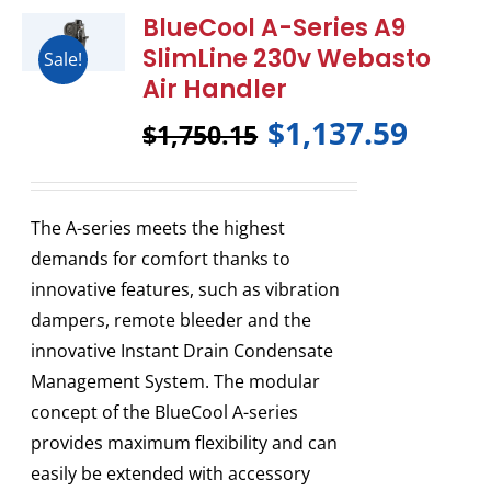
BlueCool A-Series A9
SlimLine 230v Webasto
Sale!
Air Handler
$
1,137.59
$
1,750.15
The A-series meets the highest
demands for comfort thanks to
innovative features, such as vibration
dampers, remote bleeder and the
innovative Instant Drain Condensate
Management System. The modular
concept of the BlueCool A-series
provides maximum flexibility and can
easily be extended with accessory