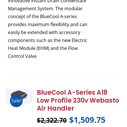
innovative Instant Drain Condensate
Management System. The modular
concept of the BlueCool A-series
provides maximum flexibility and can
easily be extended with accessory
components such as the new Electric
Heat Module (EHM) and the Flow
Control Valve
BlueCool A-Series A18
Low Profile 230v Webasto
Sale!
Air Handler
$
1,509.75
$
2,322.70