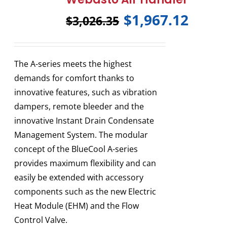
$
1,967.12
$
3,026.35
The A-series meets the highest
demands for comfort thanks to
innovative features, such as vibration
dampers, remote bleeder and the
innovative Instant Drain Condensate
Management System. The modular
concept of the BlueCool A-series
provides maximum flexibility and can
easily be extended with accessory
components such as the new Electric
Heat Module (EHM) and the Flow
Control Valve.