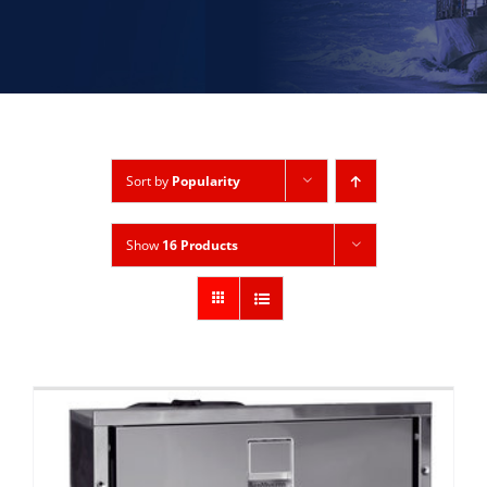
Sort by
Popularity
Show
16 Products