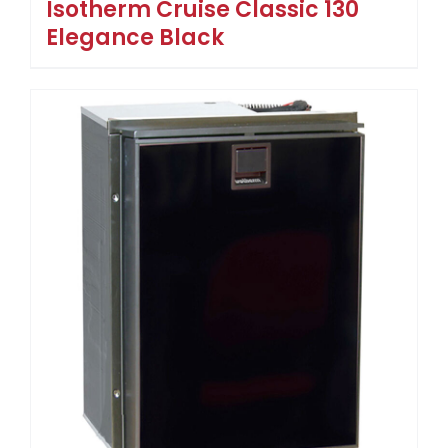
Isotherm Cruise Classic 130
Elegance Black