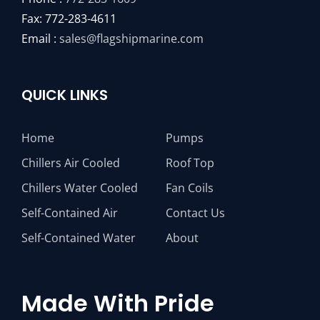
Fax: 772-283-4611
Email :
sales@flagshipmarine.com
QUICK LINKS
Home
Pumps
Chillers Air Cooled
Roof Top
Chillers Water Cooled
Fan Coils
Self-Contained Air
Contact Us
Self-Contained Water
About
Made With Pride