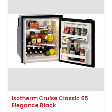
Isotherm Cruise Classic 65
Elegance Black