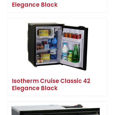
Elegance Black
Isotherm Cruise Classic 42
Elegance Black