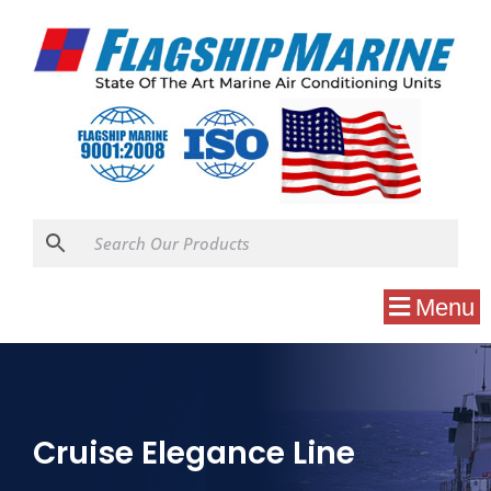
Menu
Cruise Elegance Line