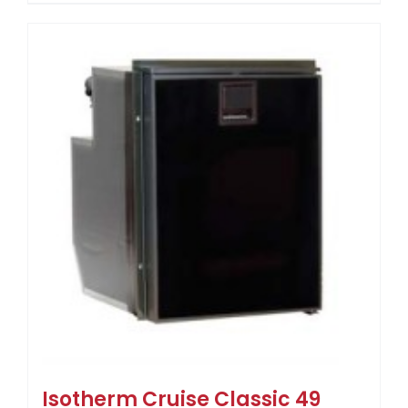
Isotherm Cruise Classic 49