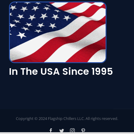
In The USA Since 1995
Copyright © 2024 Flagship Chillers LLC. All rights reserved.