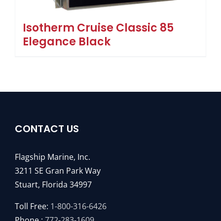
Isotherm Cruise Classic 85
Elegance Black
CONTACT US
Flagship Marine, Inc.
3211 SE Gran Park Way
Stuart, Florida 34997
Toll Free:
1-800-316-6426
Phone :
772-283-1609