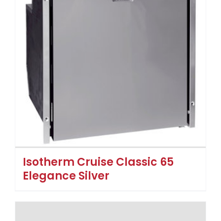
Isotherm Cruise Classic 65
Elegance Silver