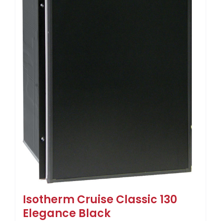
Isotherm Cruise Classic 130
Elegance Black