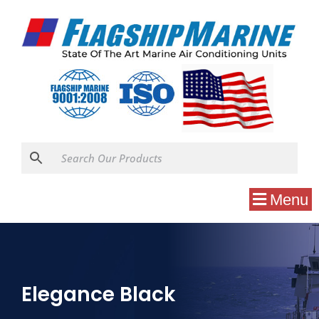
Menu
Elegance Black