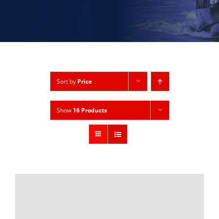
Sort by
Price
Show
16 Products