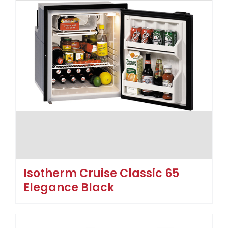
Isotherm Cruise Classic 65
Elegance Black