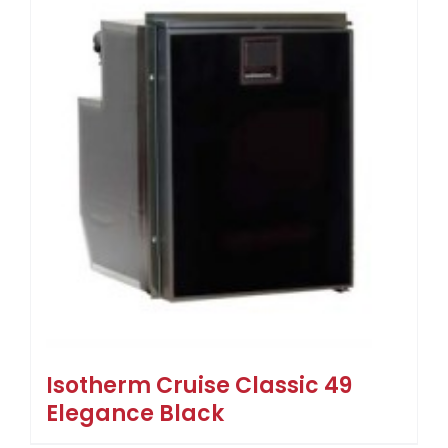
Isotherm Cruise Classic 49
Elegance Black