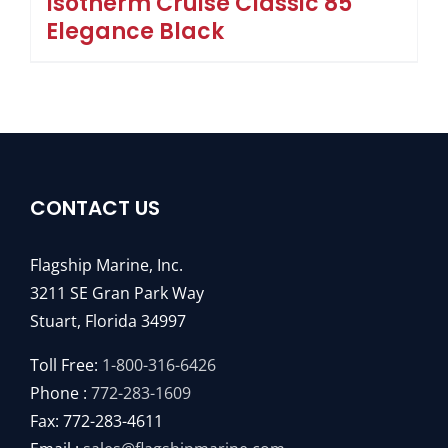
Isotherm Cruise Classic 85
Elegance Black
CONTACT US
Flagship Marine, Inc.
3211 SE Gran Park Way
Stuart, Florida 34997
Toll Free:
1-800-316-6426
Phone :
772-283-1609
Fax: 772-283-4611