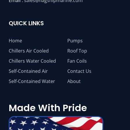
Email :
sales@flagshipmarine.com
QUICK LINKS
Home
Pumps
Chillers Air Cooled
Roof Top
Chillers Water Cooled
Fan Coils
Self-Contained Air
Contact Us
Self-Contained Water
About
Made With Pride