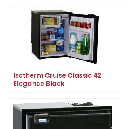
Isotherm Cruise Classic 42
Elegance Black