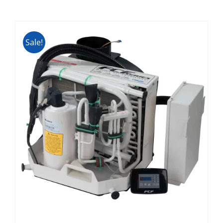
Sale!