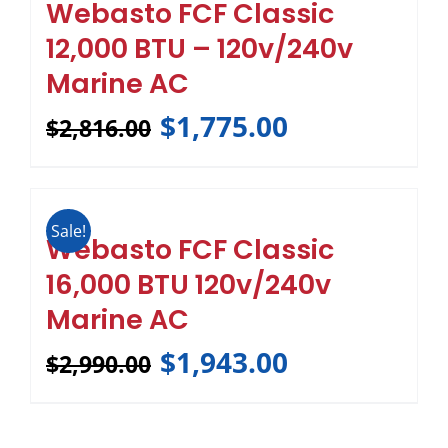
Webasto FCF Classic
12,000 BTU – 120v/240v
Marine AC
$
1,775.00
$
2,816.00
Sale!
Webasto FCF Classic
16,000 BTU 120v/240v
Marine AC
$
1,943.00
$
2,990.00