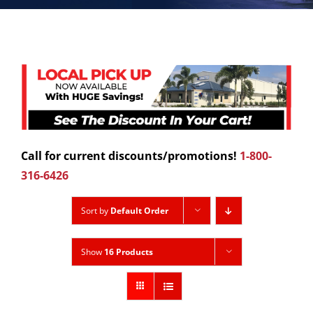
Call for current discounts/promotions!
1-800-
316-6426
Sort by
Default Order
Show
16 Products