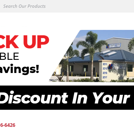
16-6426