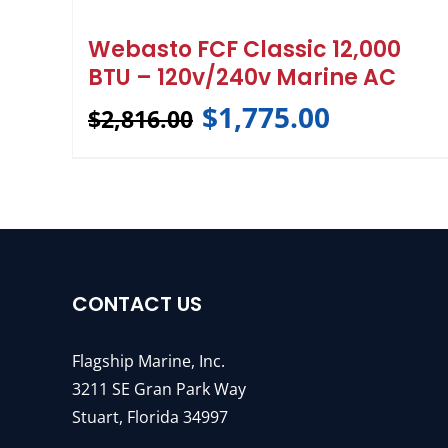
Webasto FCF Classic 12,000
BTU – 120v/240v Marine AC
$
1,775.00
$
2,816.00
CONTACT US
Flagship Marine, Inc.
3211 SE Gran Park Way
Stuart, Florida 34997