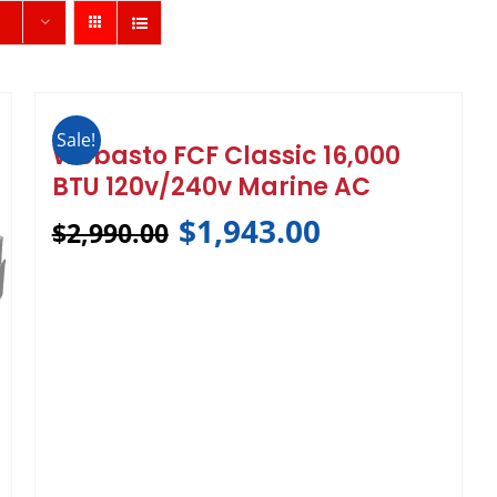
Sale!
Webasto FCF Classic 16,000
BTU 120v/240v Marine AC
$
1,943.00
$
2,990.00