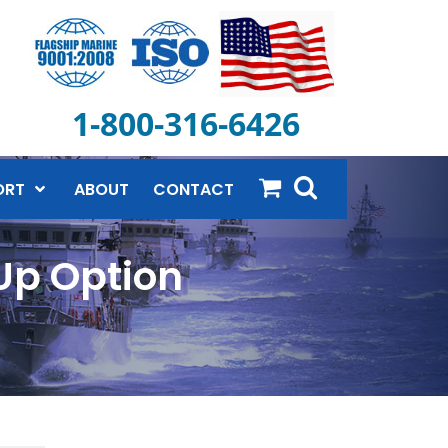
1-800-316-6426
ORT
ABOUT
CONTACT
 Up Option