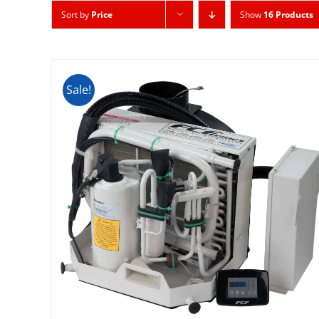
Sort by
Price
Show
16 Products
Sale!