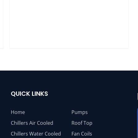
QUICK LINKS
Home
Pumps
Chillers Air Cooled
Roof Top
Chillers Water Cooled
Fan Coils