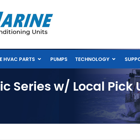
E HVAC PARTS
PUMPS
TECHNOLOGY
SUPP
c Series w/ Local Pick