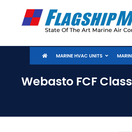
MARINE HVAC UNITS
MARIN
Webasto FCF Classi