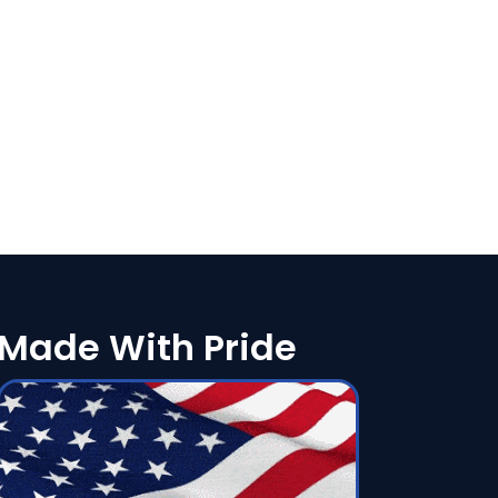
Made With Pride