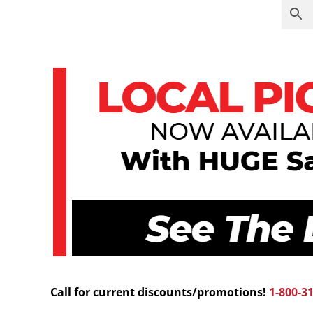
Call for current discounts/promotions!
1-800-3