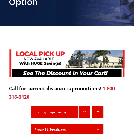
Option
Call for current discounts/promotions!
1-800-
316-6426
Sort by
Popularity
Show
16 Products