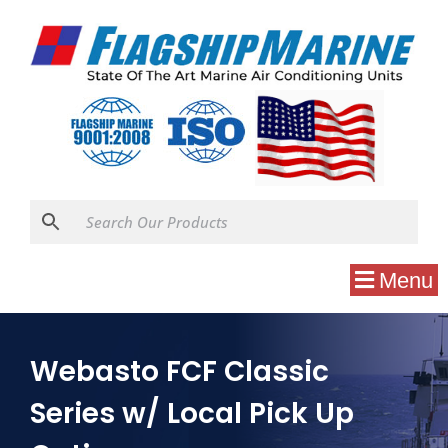
Menu
Webasto FCF Classic
Series w/ Local Pick Up