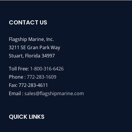
CONTACT US
Flagship Marine, Inc.
3211 SE Gran Park Way
Stuart, Florida 34997
Toll Free:
1-800-316-6426
Phone :
772-283-1609
Fax: 772-283-4611
Email :
sales@flagshipmarine.com
QUICK LINKS