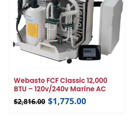
Webasto FCF Classic 12,000
BTU – 120v/240v Marine AC
$
1,775.00
$
2,816.00