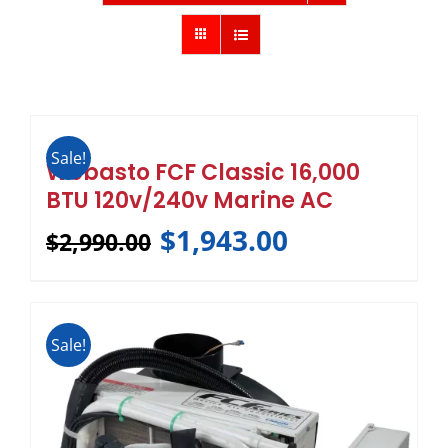
Sale!
Webasto FCF Classic 16,000
BTU 120v/240v Marine AC
$
1,943.00
$
2,990.00
Sale!