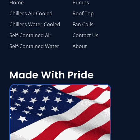
Home
Pumps
Chillers Air Cooled
Roof Top
Chillers Water Cooled
Fan Coils
Self-Contained Air
Contact Us
Self-Contained Water
About
Made With Pride