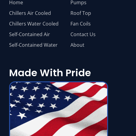
Home
Pumps
Chillers Air Cooled
Roof Top
Chillers Water Cooled
Fan Coils
Self-Contained Air
Contact Us
Self-Contained Water
About
Made With Pride