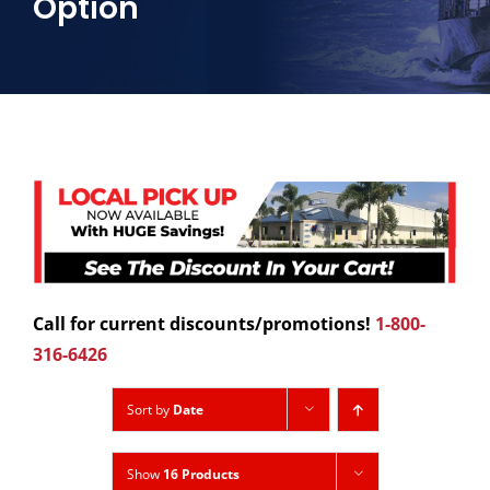
Option
Call for current discounts/promotions!
1-800-
316-6426
Sort by
Date
Show
16 Products