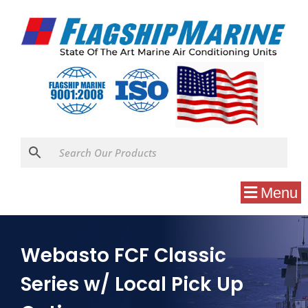
Menu
Webasto FCF Classic
Series w/ Local Pick Up