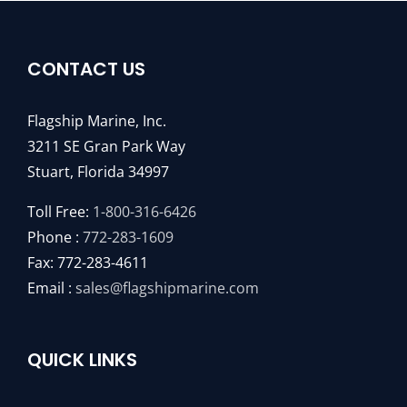
CONTACT US
Flagship Marine, Inc.
3211 SE Gran Park Way
Stuart, Florida 34997
Toll Free:
1-800-316-6426
Phone :
772-283-1609
Fax: 772-283-4611
Email :
sales@flagshipmarine.com
QUICK LINKS