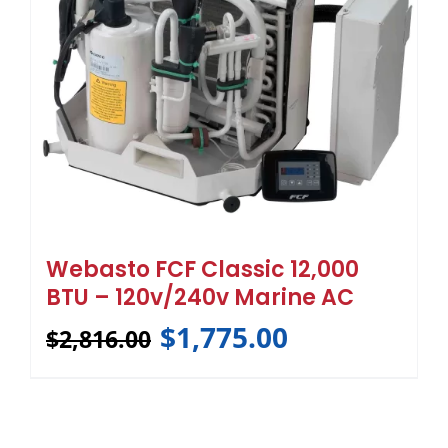
Webasto FCF Classic 12,000
BTU – 120v/240v Marine AC
$
1,775.00
$
2,816.00