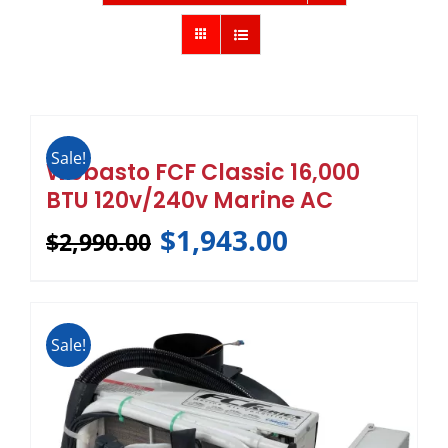
Sale!
Webasto FCF Classic 16,000
BTU 120v/240v Marine AC
$
1,943.00
$
2,990.00
Sale!