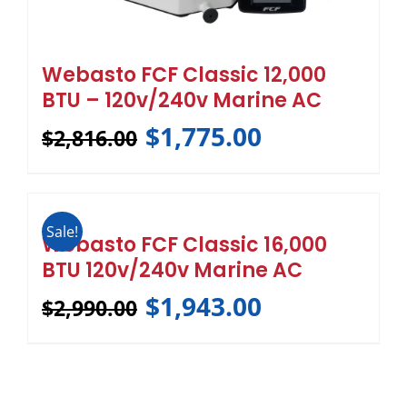
Webasto FCF Classic 12,000
BTU – 120v/240v Marine AC
$
1,775.00
$
2,816.00
Sale!
Webasto FCF Classic 16,000
BTU 120v/240v Marine AC
$
1,943.00
$
2,990.00