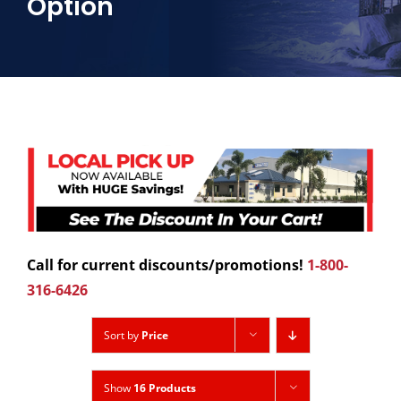
Option
Call for current discounts/promotions!
1-800-
316-6426
Sort by
Price
Show
16 Products