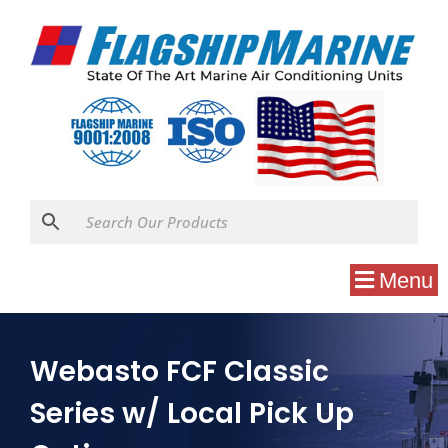
Menu
Webasto FCF Classic
Series w/ Local Pick Up