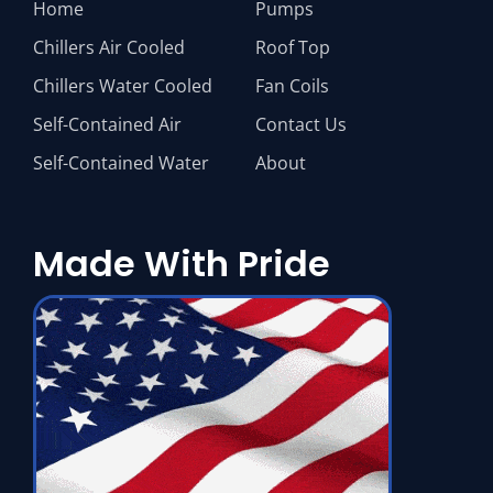
Home
Pumps
Chillers Air Cooled
Roof Top
Chillers Water Cooled
Fan Coils
Self-Contained Air
Contact Us
Self-Contained Water
About
Made With Pride