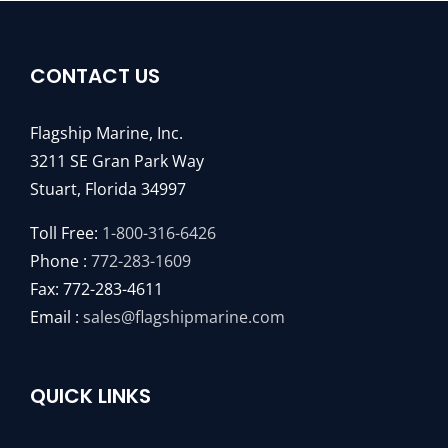
CONTACT US
Flagship Marine, Inc.
3211 SE Gran Park Way
Stuart, Florida 34997
Toll Free:
1-800-316-6426
Phone :
772-283-1609
Fax: 772-283-4611
Email :
sales@flagshipmarine.com
QUICK LINKS