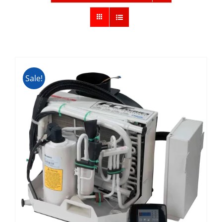
Sale!