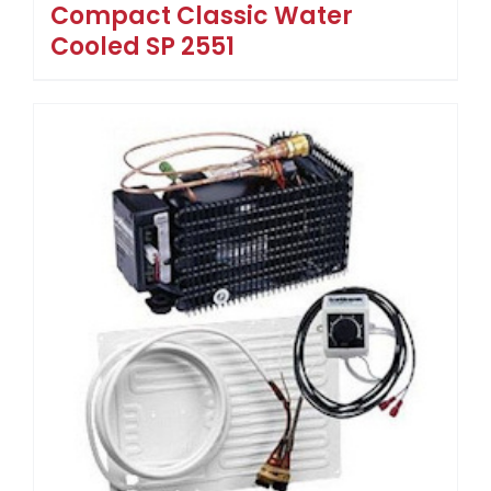
Compact Classic Water
Cooled SP 2551