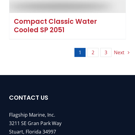
Compact Classic Water
Cooled SP 2051
1
2
3
Next
CONTACT US
Flagship Marine, Inc.
3211 SE Gran Park Way
Stuart, Florida 34997