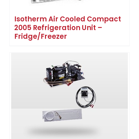
Isotherm Air Cooled Compact
2005 Refrigeration Unit –
Fridge/Freezer