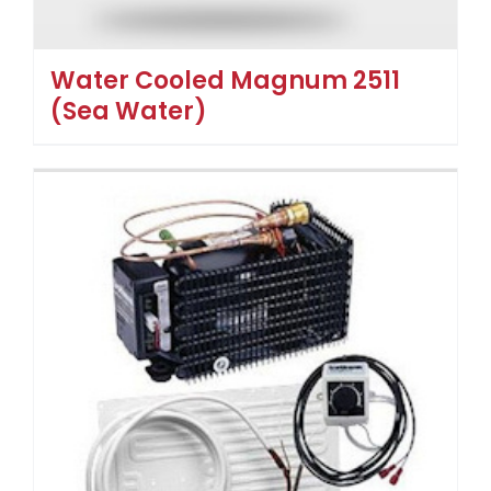
Water Cooled Magnum 2511
(Sea Water)