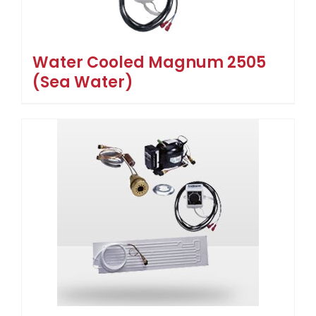
Water Cooled Magnum 2505
(Sea Water)