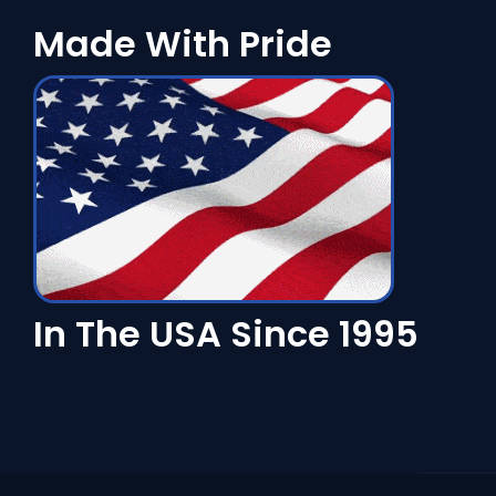
Made With Pride
In The USA Since 1995