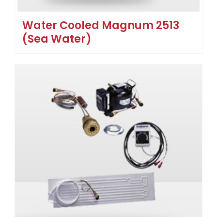
Water Cooled Magnum 2513
(Sea Water)