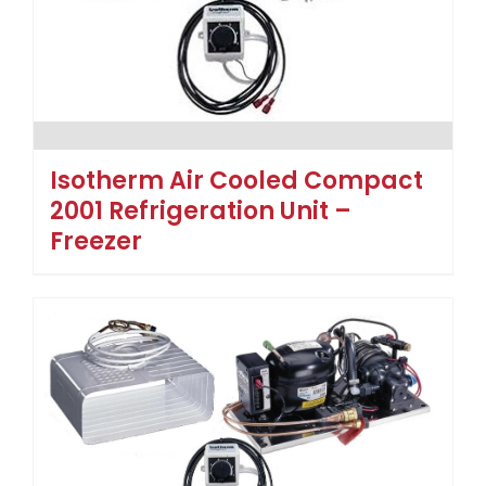
Isotherm Air Cooled Compact
2001 Refrigeration Unit –
Freezer