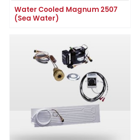
Water Cooled Magnum 2507
(Sea Water)