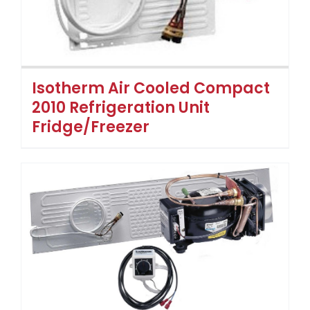
Isotherm Air Cooled Compact
2010 Refrigeration Unit
Fridge/Freezer