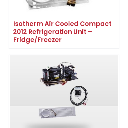
Isotherm Air Cooled Compact
2012 Refrigeration Unit –
Fridge/Freezer