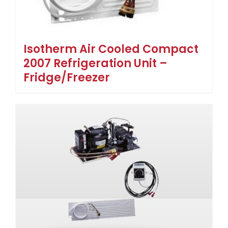
Isotherm Air Cooled Compact
2007 Refrigeration Unit –
Fridge/Freezer