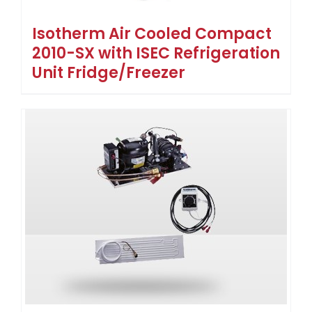
Isotherm Air Cooled Compact
2010-SX with ISEC Refrigeration
Unit Fridge/Freezer