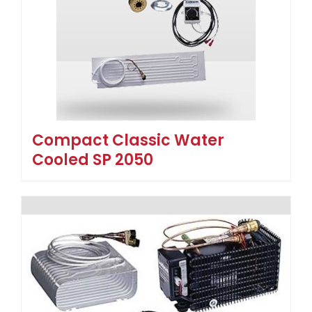
Compact Classic Water
Cooled SP 2050