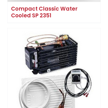
Compact Classic Water
Cooled SP 2351