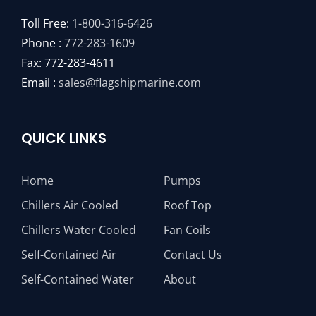
Toll Free:
1-800-316-6426
Phone :
772-283-1609
Fax: 772-283-4611
Email :
sales@flagshipmarine.com
QUICK LINKS
Home
Pumps
Chillers Air Cooled
Roof Top
Chillers Water Cooled
Fan Coils
Self-Contained Air
Contact Us
Self-Contained Water
About