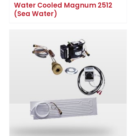
Water Cooled Magnum 2512
(Sea Water)