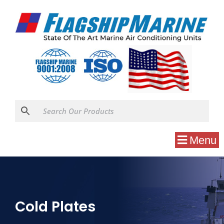
Menu
Cold Plates