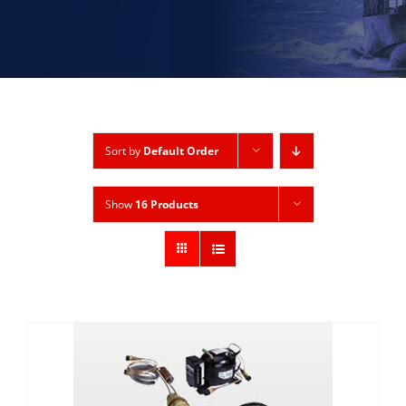
Sort by
Default Order
Show
16 Products