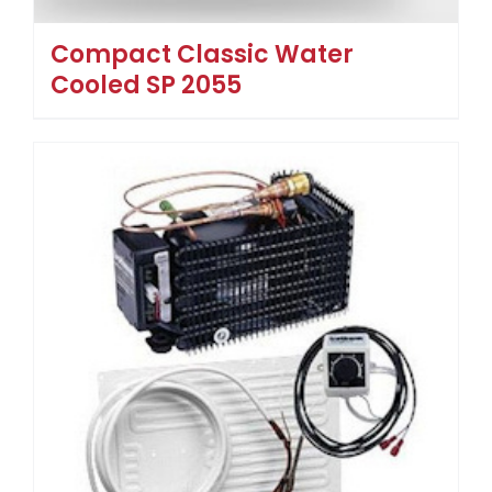
Compact Classic Water
Cooled SP 2055