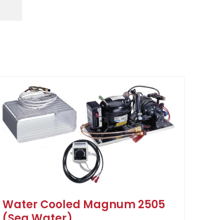
Water Cooled Magnum 2505
(Sea Water)