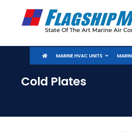
MARINE HVAC UNITS
MARIN
Cold Plates