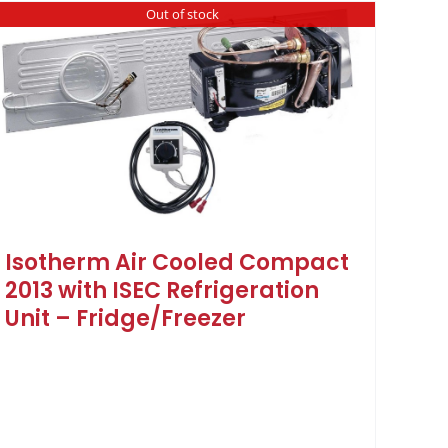
Out of stock
Isotherm Air Cooled Compact
2013 with ISEC Refrigeration
Unit – Fridge/Freezer