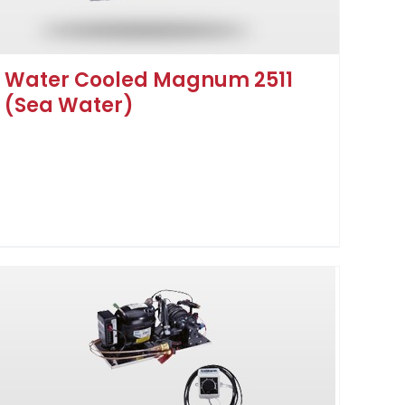
Water Cooled Magnum 2511
(Sea Water)