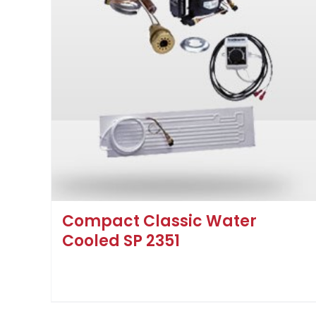
Compact Classic Water
Cooled SP 2351