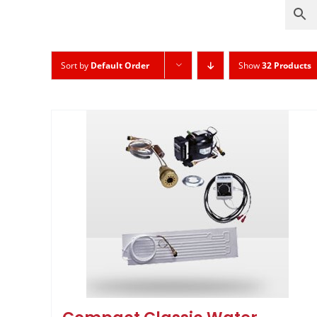
Sort by
Default Order
Show
32 Products