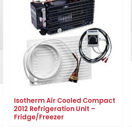
Isotherm Air Cooled Compact
2012 Refrigeration Unit –
Fridge/Freezer