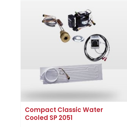
Compact Classic Water
Cooled SP 2051