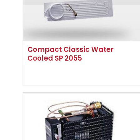
Compact Classic Water
Cooled SP 2055