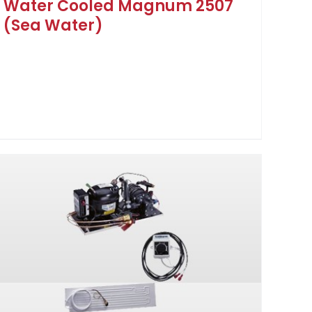
Water Cooled Magnum 2507
(Sea Water)