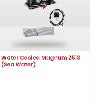
Water Cooled Magnum 2513
(Sea Water)