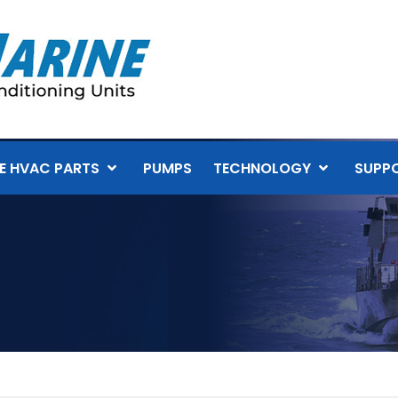
E HVAC PARTS
PUMPS
TECHNOLOGY
SUPP