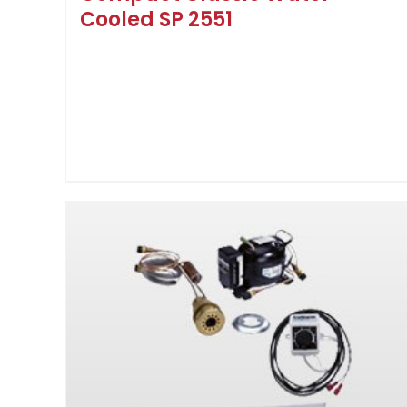
Cooled SP 2551