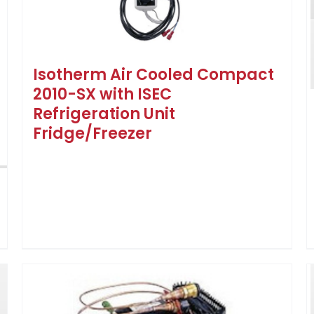
Isotherm Air Cooled Compact
2010-SX with ISEC
Refrigeration Unit
Fridge/Freezer