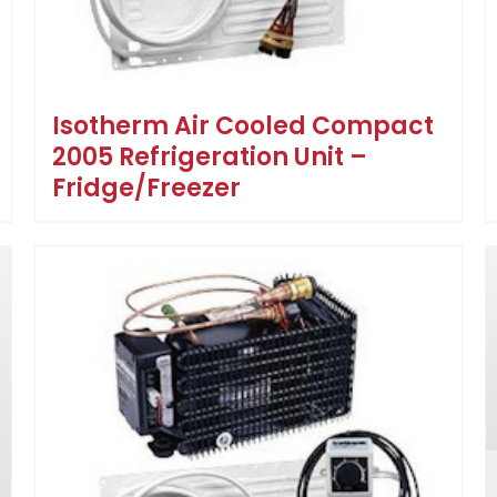
Isotherm Air Cooled Compact
2005 Refrigeration Unit –
Fridge/Freezer