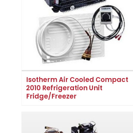
Isotherm Air Cooled Compact
2010 Refrigeration Unit
Fridge/Freezer