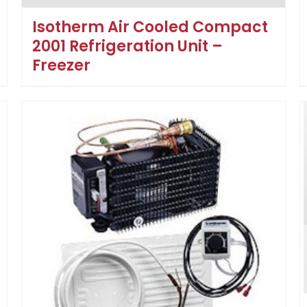
Isotherm Air Cooled Compact
2001 Refrigeration Unit –
Freezer