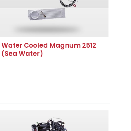
Water Cooled Magnum 2512
(Sea Water)