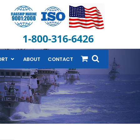
1-800-316-6426
ORT
ABOUT
CONTACT