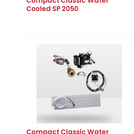
Compact Classic Water
Cooled SP 2050
Compact Classic Water