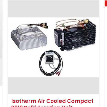
Isotherm Air Cooled Compact