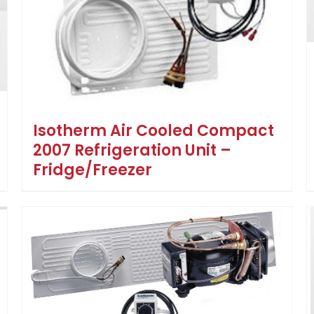
Isotherm Air Cooled Compact
2007 Refrigeration Unit –
Fridge/Freezer