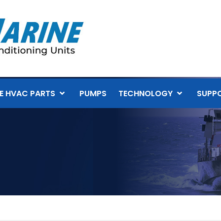
E HVAC PARTS
PUMPS
TECHNOLOGY
SUPP