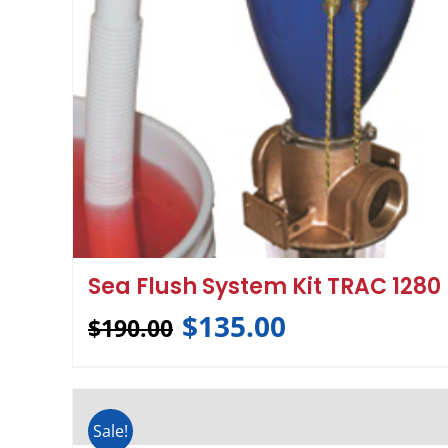
Sea Flush System Kit TRAC 1280
$
135.00
$
190.00
Sale!