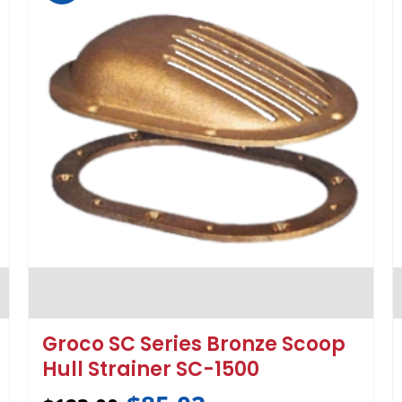
Groco SC Series Bronze Scoop
Hull Strainer SC-1500