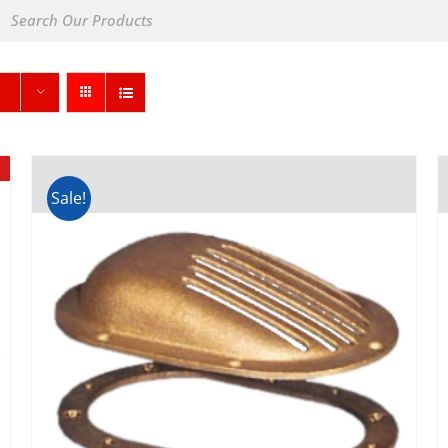
Sale!