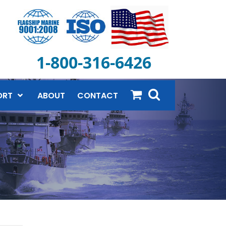
1-800-316-6426
ORT
ABOUT
CONTACT