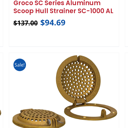
Groco SC Series Aluminum
Scoop Hull Strainer SC-1000 AL
$
94.69
$
137.00
Sale!