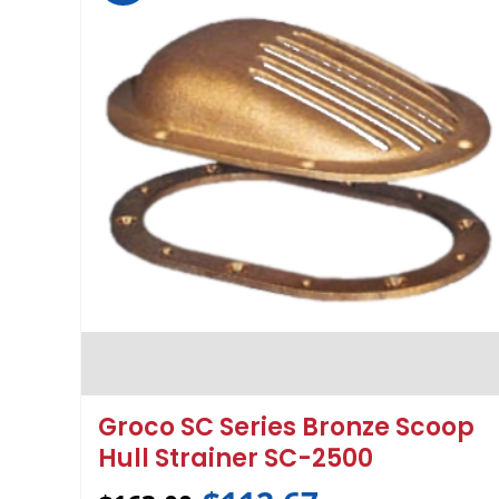
Groco SC Series Bronze Scoop
Hull Strainer SC-2500