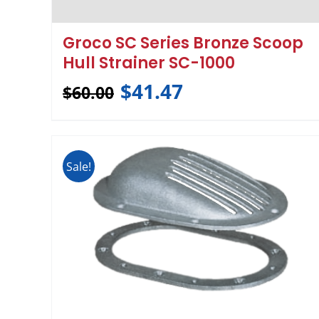
Groco SC Series Bronze Scoop
Hull Strainer SC-1000
$
41.47
$
60.00
Sale!