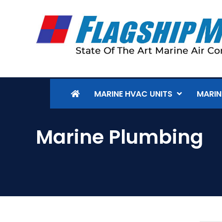
MARINE HVAC UNITS
MARIN
Marine Plumbing