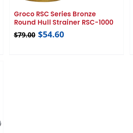
Groco RSC Series Bronze
Round Hull Strainer RSC-1000
$
54.60
$
79.00