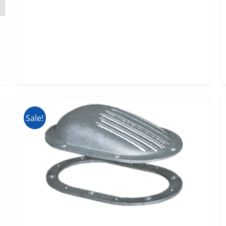
Sale!