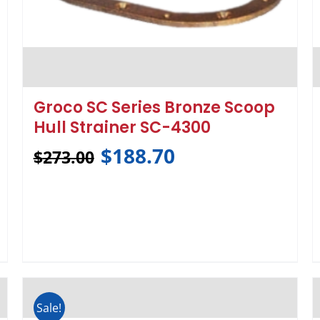
Groco SC Series Bronze Scoop
Hull Strainer SC-4300
$
188.70
$
273.00
Sale!