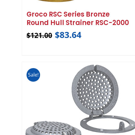
Groco RSC Series Bronze
Round Hull Strainer RSC-2000
$
83.64
$
121.00
Sale!