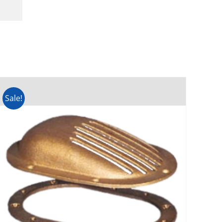
Sale!