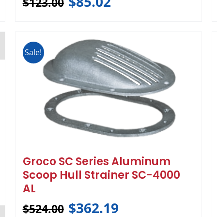
$
85.02
$
123.00
Sale!
Groco SC Series Aluminum
Scoop Hull Strainer SC-4000
AL
$
362.19
$
524.00