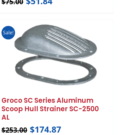
$
51.84
$
75.00
Sale!
Groco SC Series Aluminum
Scoop Hull Strainer SC-2500
AL
$
174.87
$
253.00