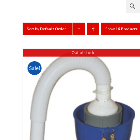
Sort by
Default Order
Show
16 Products
Out of stock
Sale!