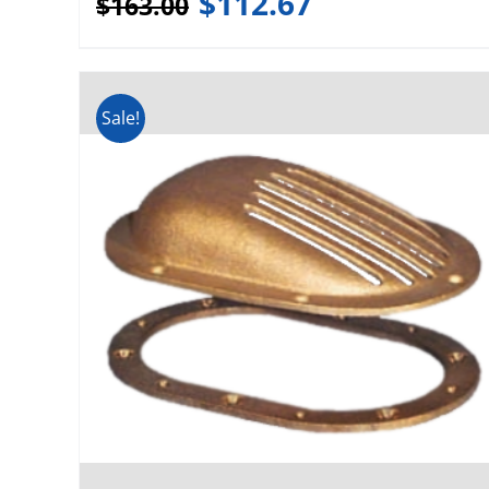
$
112.67
$
163.00
Sale!