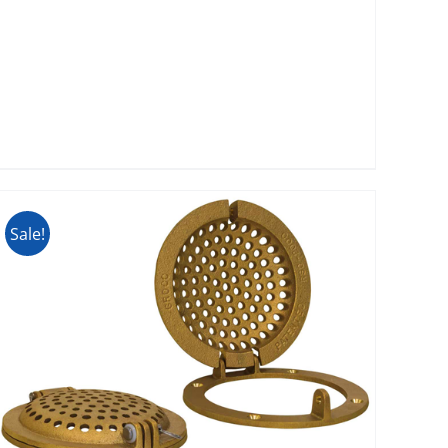
Sale!