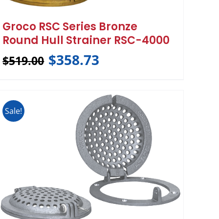
Groco RSC Series Bronze
Round Hull Strainer RSC-4000
$
358.73
$
519.00
Sale!