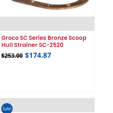
Groco SC Series Bronze Scoop
Hull Strainer SC-2520
$
174.87
$
253.00
Sale!