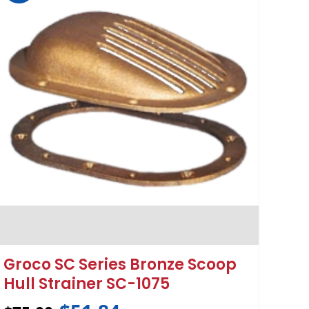
Groco SC Series Bronze Scoop
Hull Strainer SC-1075