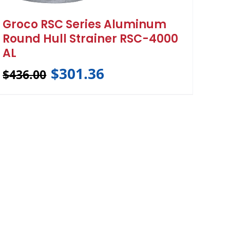
Groco RSC Series Aluminum
Round Hull Strainer RSC-4000
AL
$
301.36
$
436.00