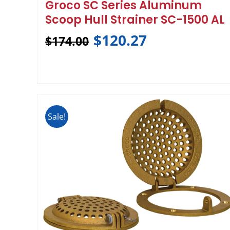
Groco SC Series Aluminum
Scoop Hull Strainer SC-1500 AL
$
120.27
$
174.00
Sale!