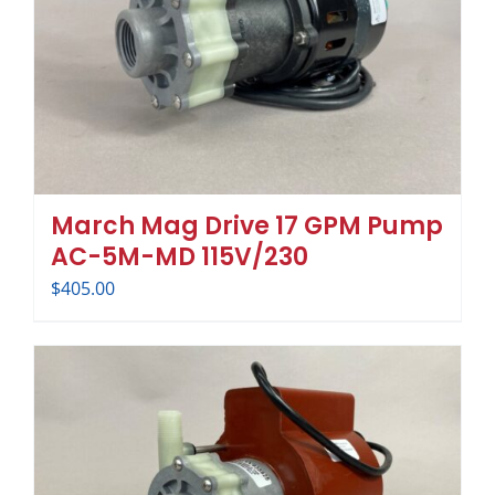
March Mag Drive 17 GPM Pump
AC-5M-MD 115V/230
$
405.00