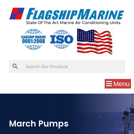
Menu
March Pumps