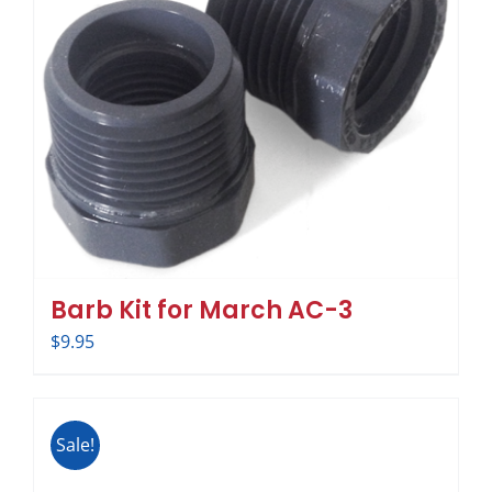
Barb Kit for March AC-3
$
9.95
Sale!