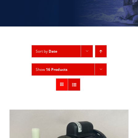
Sort by
Date
Show
16 Products