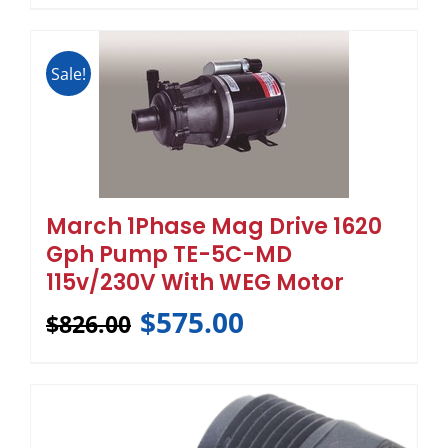
Sale!
March 1Phase Mag Drive 1620
Gph Pump TE-5C-MD
115v/230V With WEG Motor
$
575.00
$
826.00