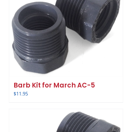
Barb Kit for March AC-5
$
11.95