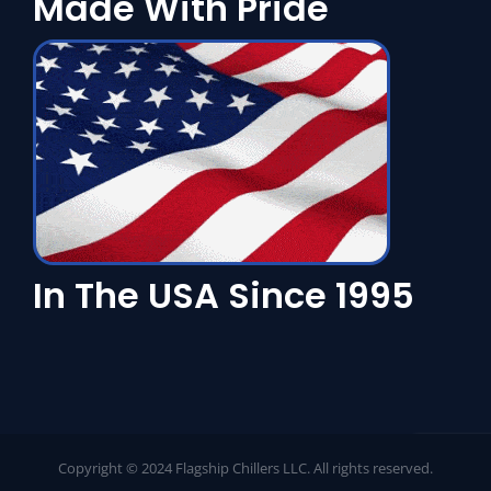
Made With Pride
In The USA Since 1995
Copyright © 2024 Flagship Chillers LLC. All rights reserved.