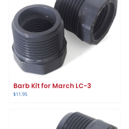
Barb Kit for March LC-3
$
11.95