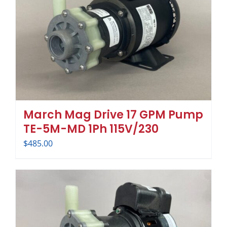
March Mag Drive 17 GPM Pump
TE-5M-MD 1Ph 115V/230
$
485.00