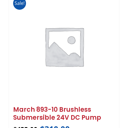
Sale!
March 893-10 Brushless
Submersible 24V DC Pump