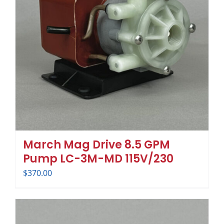
March Mag Drive 8.5 GPM
Pump LC-3M-MD 115V/230
$
370.00