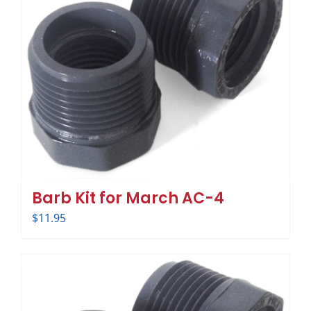
Barb Kit for March AC-4
$
11.95