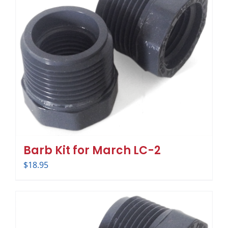
Barb Kit for March LC-2
$
18.95