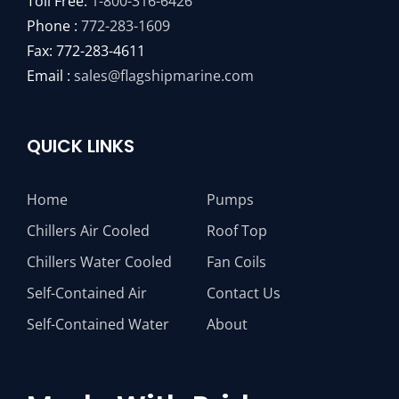
Toll Free:
1-800-316-6426
Phone :
772-283-1609
Fax: 772-283-4611
Email :
sales@flagshipmarine.com
QUICK LINKS
Home
Pumps
Chillers Air Cooled
Roof Top
Chillers Water Cooled
Fan Coils
Self-Contained Air
Contact Us
Self-Contained Water
About