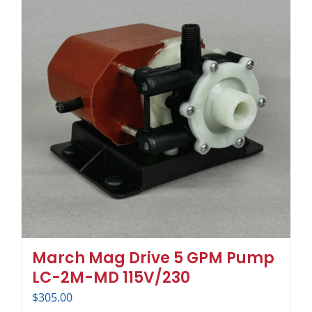
March Mag Drive 5 GPM Pump
LC-2M-MD 115V/230
$
305.00