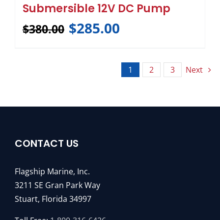
Submersible 12V DC Pump
$
285.00
$
380.00
1
2
3
Next
CONTACT US
Flagship Marine, Inc.
3211 SE Gran Park Way
Stuart, Florida 34997