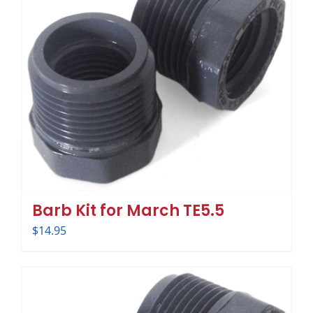
Barb Kit for March TE5.5
$
14.95