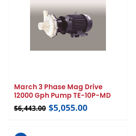
March 3 Phase Mag Drive
12000 Gph Pump TE-10P-MD
$
5,055.00
$
6,443.00