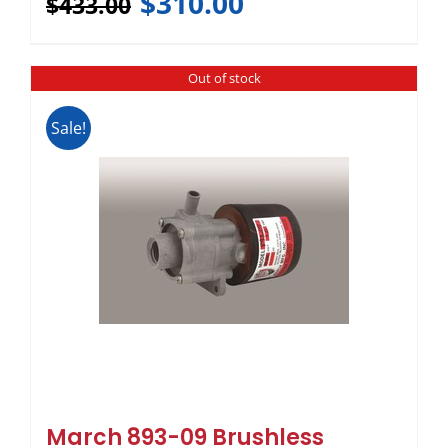
$
310.00
$
433.00
Out of stock
Sale!
March 893-09 Brushless