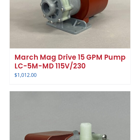
March Mag Drive 15 GPM Pump
LC-5M-MD 115V/230
$
1,012.00