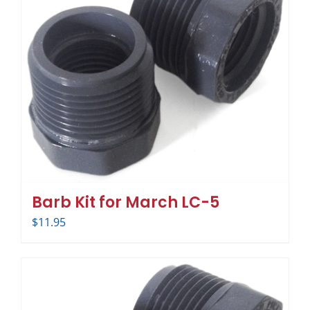
Barb Kit for March LC-5
$
11.95