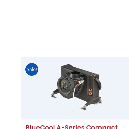
Sale!
BlueCool A-Series Compact