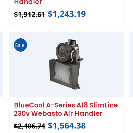
Handler
$
1,243.19
$
1,912.61
Sale!
BlueCool A-Series A18 SlimLine
230v Webasto Air Handler
$
1,564.38
$
2,406.74