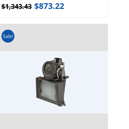
$
873.22
$
1,343.43
Sale!