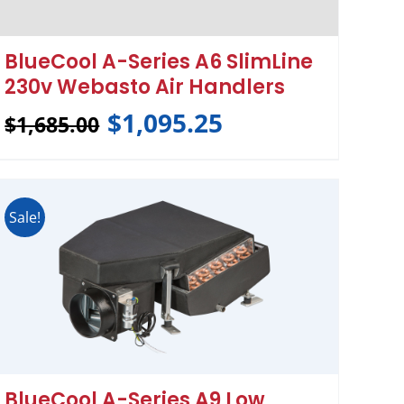
BlueCool A-Series A6 SlimLine
230v Webasto Air Handlers
$
1,095.25
$
1,685.00
Sale!
BlueCool A-Series A9 Low