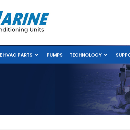
E HVAC PARTS
PUMPS
TECHNOLOGY
SUPP