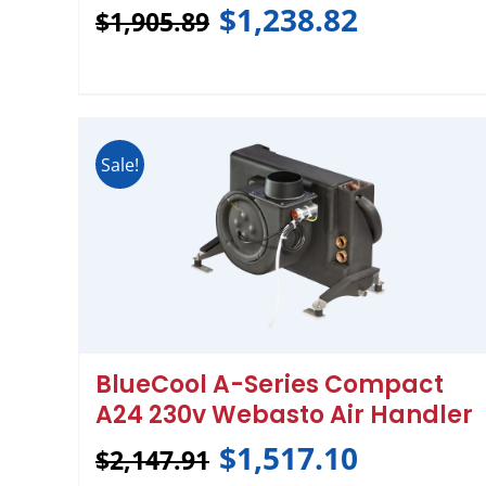
$
1,238.82
$
1,905.89
Sale!
BlueCool A-Series Compact
A24 230v Webasto Air Handler
$
1,517.10
$
2,147.91