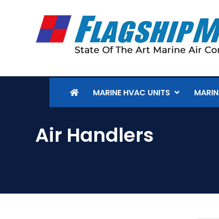
MARINE HVAC UNITS
MARIN
Air Handlers