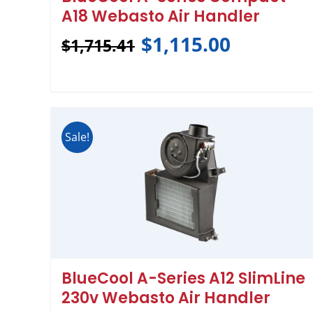
A18 Webasto Air Handler
$
1,115.00
$
1,715.41
Sale!
BlueCool A-Series A12 SlimLine
230v Webasto Air Handler