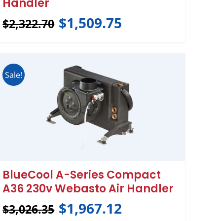
Handler
$
1,509.75
$
2,322.70
Sale!
BlueCool A-Series Compact
A36 230v Webasto Air Handler
$
1,967.12
$
3,026.35