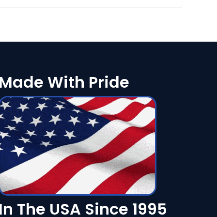
Made With Pride
In The USA Since 1995