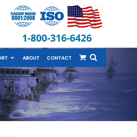
1-800-316-6426
ORT
ABOUT
CONTACT