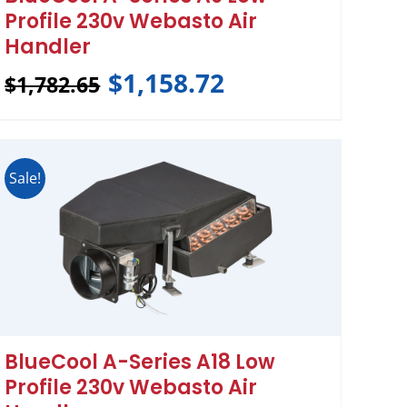
Profile 230v Webasto Air
Handler
$
1,158.72
$
1,782.65
Sale!
BlueCool A-Series A18 Low
Profile 230v Webasto Air