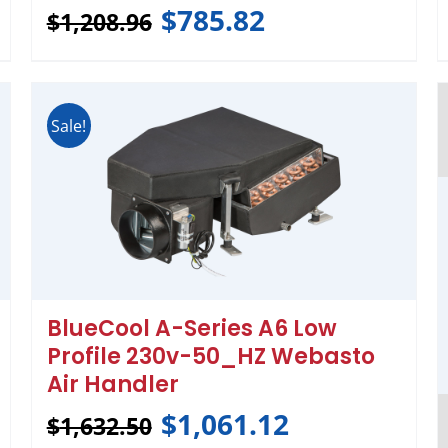
$
785.82
$
1,208.96
Sale!
BlueCool A-Series A6 Low
Profile 230v-50_HZ Webasto
Air Handler
$
1,061.12
$
1,632.50