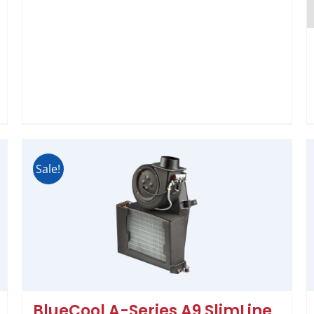
Sale!
BlueCool A-Series A9 SlimLine