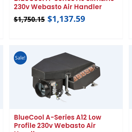
230v Webasto Air Handler
$
1,137.59
$
1,750.15
Sale!
BlueCool A-Series A12 Low
Profile 230v Webasto Air