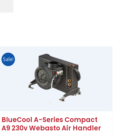
Sale!
BlueCool A-Series Compact
A9 230v Webasto Air Handler