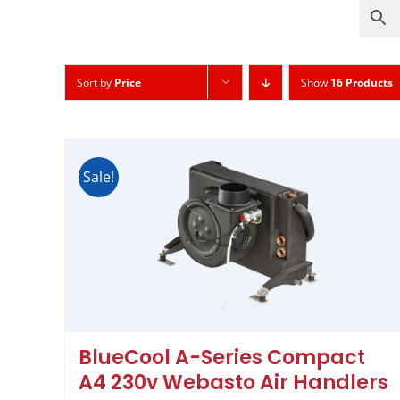
Sort by
Price
Show
16 Products
Sale!
BlueCool A-Series Compact
A4 230v Webasto Air Handlers