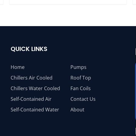
QUICK LINKS
Home
Pumps
Chillers Air Cooled
Roof Top
Chillers Water Cooled
Fan Coils
Self-Contained Air
Contact Us
Self-Contained Water
About