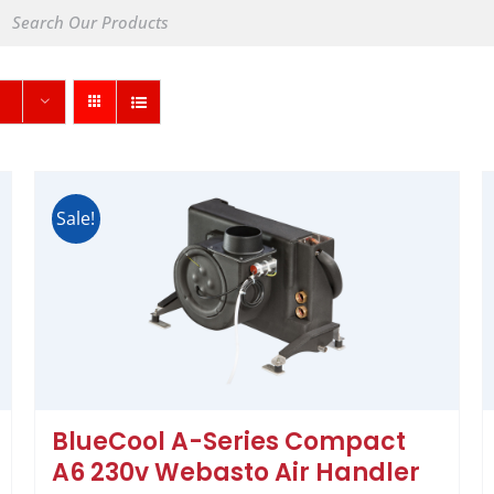
Sale!
BlueCool A-Series Compact
A6 230v Webasto Air Handler