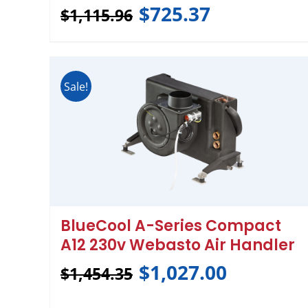
$
725.37
$
1,115.96
Sale!
BlueCool A-Series Compact
A12 230v Webasto Air Handler
$
1,027.00
$
1,454.35