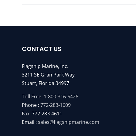
CONTACT US
Flagship Marine, Inc.
3211 SE Gran Park Way
Stuart, Florida 34997
Toll Free:
1-800-316-6426
Phone :
772-283-1609
Fax: 772-283-4611
Email :
sales@flagshipmarine.com