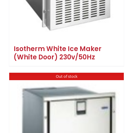
Isotherm White Ice Maker
(White Door) 230v/50Hz
Out of stock