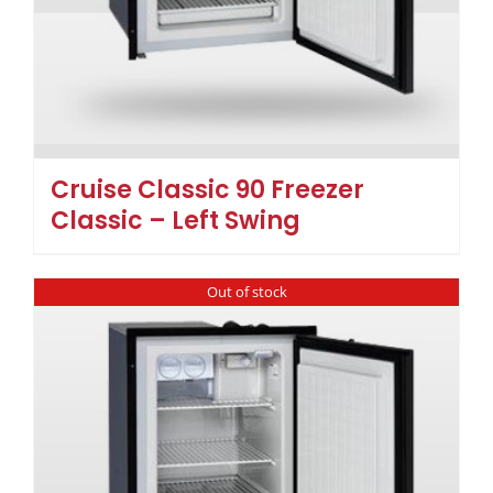
Cruise Classic 90 Freezer
Classic – Left Swing
Out of stock