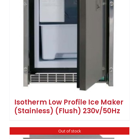
Isotherm Low Profile Ice Maker
(Stainless) (Flush) 230v/50Hz
Out of stock