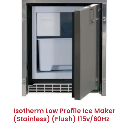
Isotherm Low Profile Ice Maker
(Stainless) (Flush) 115v/60Hz