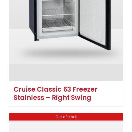
Cruise Classic 63 Freezer
Stainless – Right Swing
Out of stock