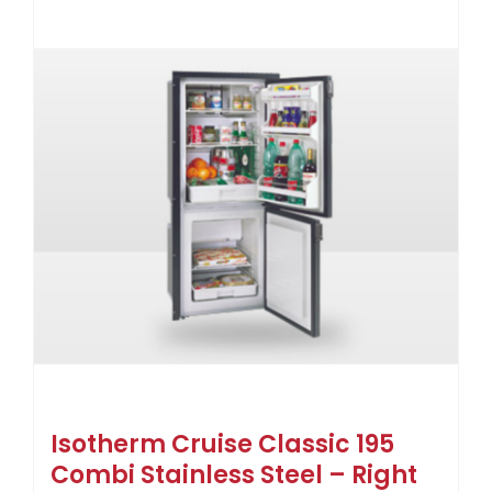
Isotherm Cruise Classic 195
Combi Stainless Steel – Right