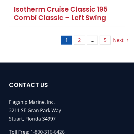
Isotherm Cruise Classic 195
Combi Classic – Left Swing
1
2
…
5
Next
CONTACT US
Flagship Marine, Inc.
3211 SE Gran Park Way
Stuart, Florida 34997
Toll Free:
1-800-316-6426