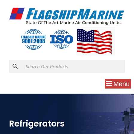
Menu
Refrigerators