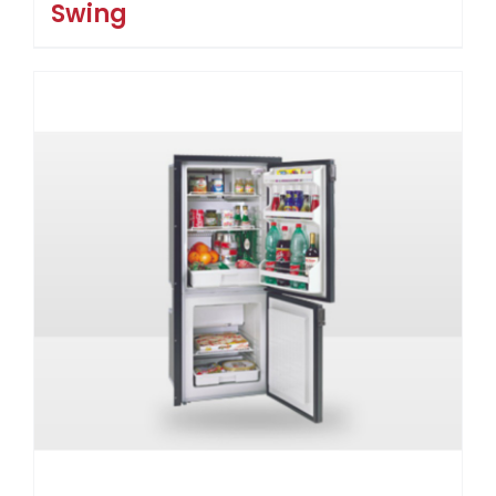
Swing