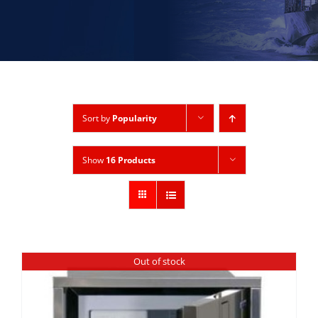
Sort by
Popularity
Show
16 Products
Out of stock