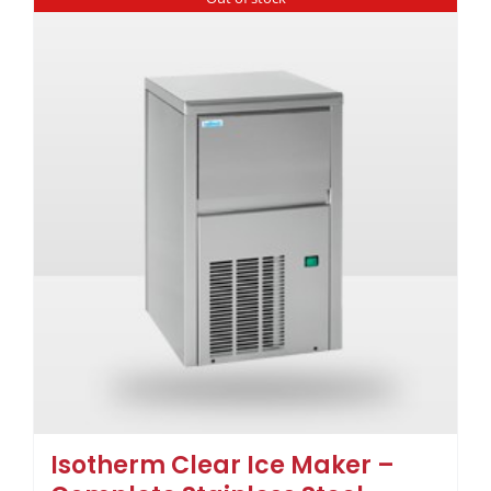
Isotherm Clear Ice Maker –