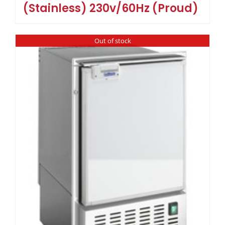
(Stainless) 230v/60Hz (Proud)
Out of stock