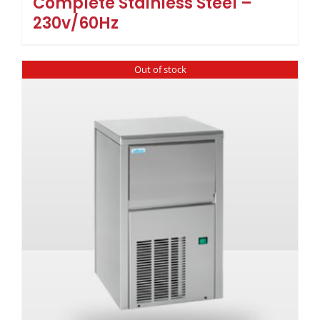
Complete Stainless Steel –
230v/60Hz
Out of stock