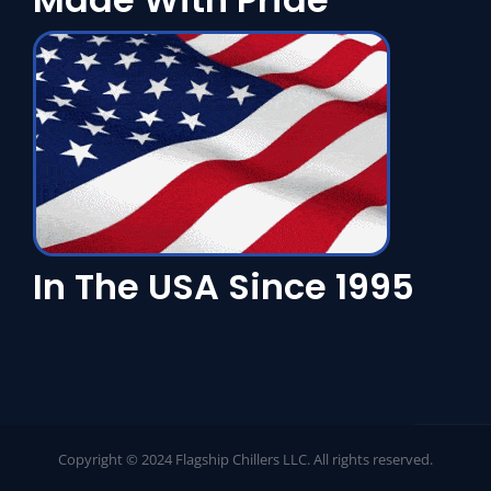
In The USA Since 1995
Copyright © 2024 Flagship Chillers LLC. All rights reserved.