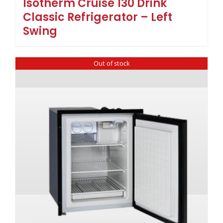
Isotherm Cruise 130 Drink
Classic Refrigerator – Left
Swing
Out of stock