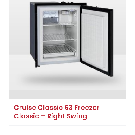
Cruise Classic 63 Freezer
Classic – Right Swing