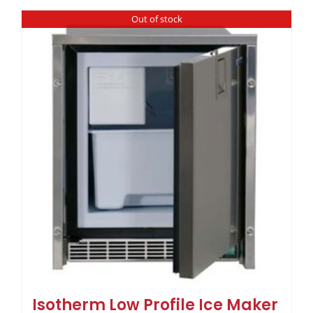
Out of stock
Isotherm Low Profile Ice Maker