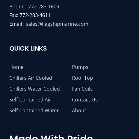
Phone :
772-283-1609
Fax: 772-283-4611
Email :
sales@flagshipmarine.com
QUICK LINKS
Home
Pumps
Chillers Air Cooled
Roof Top
Chillers Water Cooled
Fan Coils
Self-Contained Air
Contact Us
Self-Contained Water
About
Made With Pride