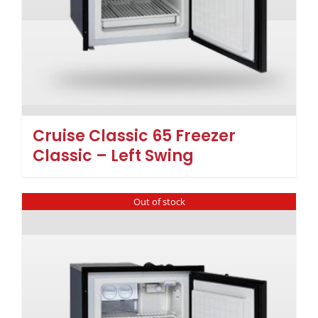
Cruise Classic 65 Freezer
Classic – Left Swing
Out of stock