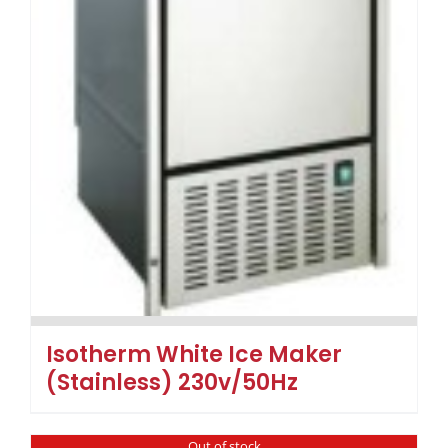
Isotherm White Ice Maker
(Stainless) 230v/50Hz
Out of stock