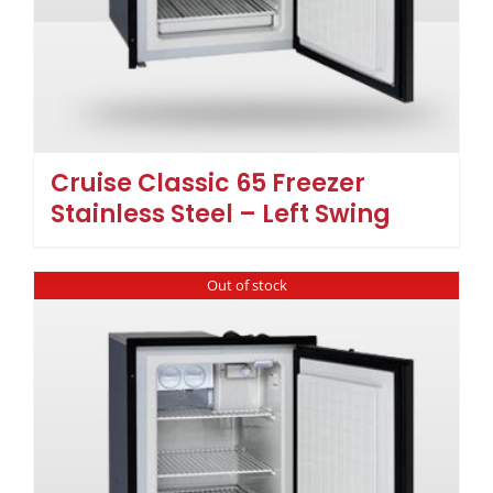
Cruise Classic 65 Freezer
Stainless Steel – Left Swing
Out of stock