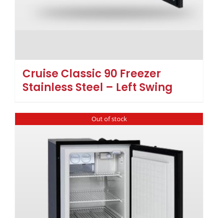
Cruise Classic 90 Freezer
Stainless Steel – Left Swing
Out of stock