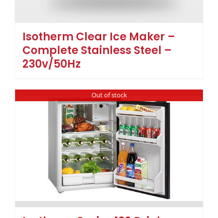
Isotherm Clear Ice Maker –
Complete Stainless Steel –
230v/50Hz
Out of stock