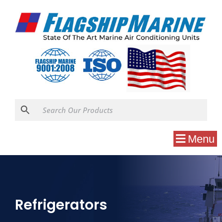
Menu
Refrigerators