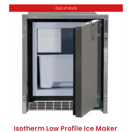
Out of stock
Isotherm Low Profile Ice Maker