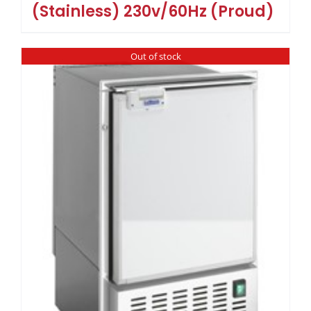
(Stainless) 230v/60Hz (Proud)
Out of stock