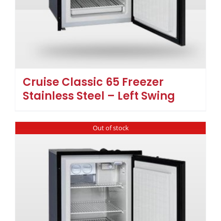
Cruise Classic 65 Freezer
Stainless Steel – Left Swing
Out of stock