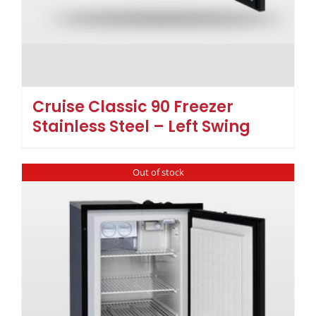
Cruise Classic 90 Freezer
Stainless Steel – Left Swing
Out of stock