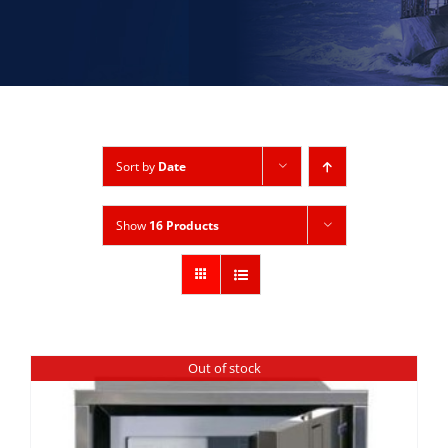
Sort by
Date
Show
16 Products
Out of stock