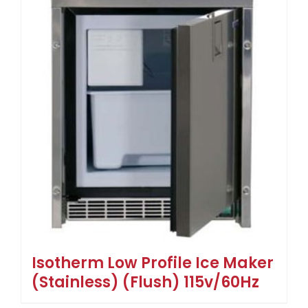
Isotherm Low Profile Ice Maker
(Stainless) (Flush) 115v/60Hz