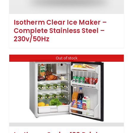
Isotherm Clear Ice Maker –
Complete Stainless Steel –
230v/50Hz
Out of stock