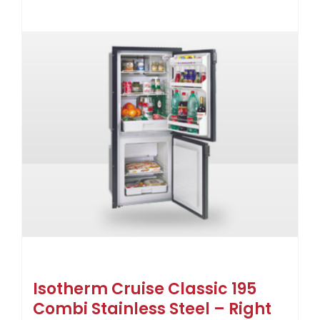
Isotherm Cruise Classic 195
Combi Stainless Steel – Right