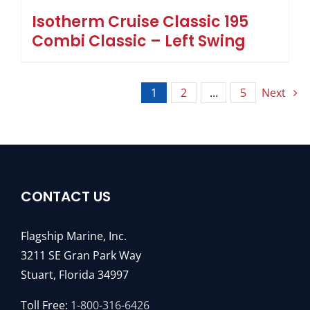
Isotherm Cruise Classic 195
Combi Classic – Left Swing
1
2
…
5
Next
CONTACT US
Flagship Marine, Inc.
3211 SE Gran Park Way
Stuart, Florida 34997
Toll Free:
1-800-316-6426