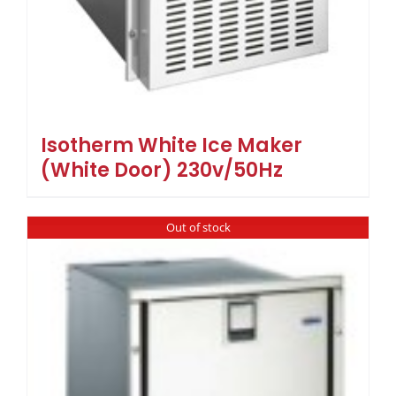
Isotherm White Ice Maker
(White Door) 230v/50Hz
Out of stock