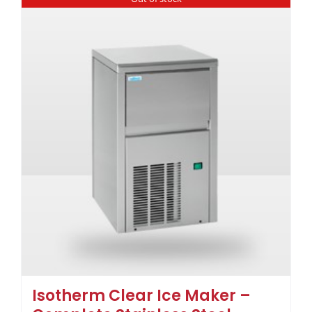
Isotherm Clear Ice Maker –