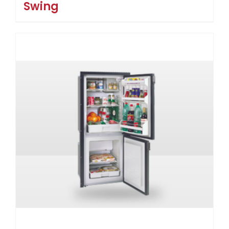
Swing