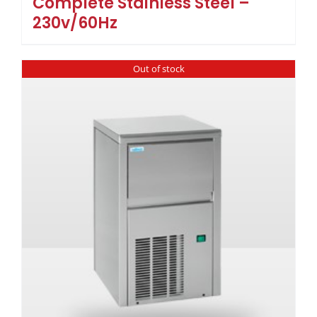
Complete Stainless Steel –
230v/60Hz
Out of stock