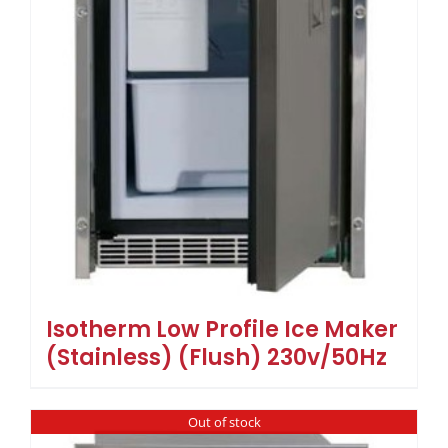
Isotherm Low Profile Ice Maker
(Stainless) (Flush) 230v/50Hz
Out of stock