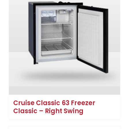
Cruise Classic 63 Freezer
Classic – Right Swing