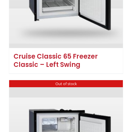
Cruise Classic 65 Freezer
Classic – Left Swing
Out of stock