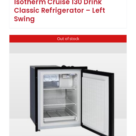
Isotherm Cruise 130 Drink
Classic Refrigerator – Left
Swing
Out of stock