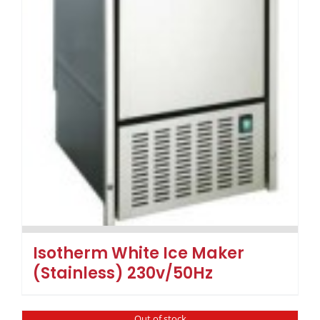
Isotherm White Ice Maker
(Stainless) 230v/50Hz
Out of stock