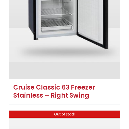
Cruise Classic 63 Freezer
Stainless – Right Swing
Out of stock