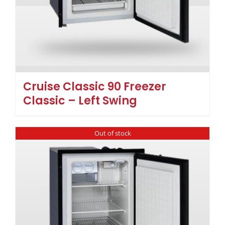
Cruise Classic 90 Freezer
Classic – Left Swing
Out of stock