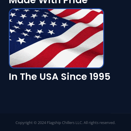
In The USA Since 1995
Copyright © 2024 Flagship Chillers LLC. All rights reserved.