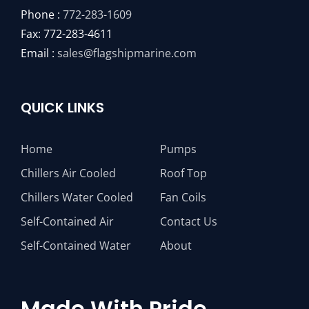
Phone :
772-283-1609
Fax: 772-283-4611
Email :
sales@flagshipmarine.com
QUICK LINKS
Home
Pumps
Chillers Air Cooled
Roof Top
Chillers Water Cooled
Fan Coils
Self-Contained Air
Contact Us
Self-Contained Water
About
Made With Pride