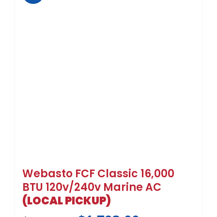
Webasto FCF Classic 16,000
BTU 120v/240v Marine AC
(LOCAL PICKUP)
$
1,793.00
$
2,990.00
Sale!