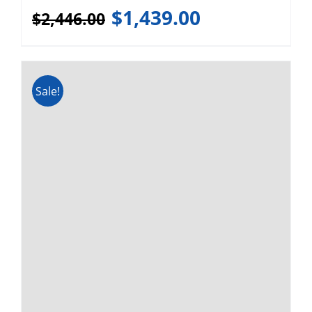
Webasto FCF Platinum 16,000
BTU 120v/240v Marine AC
(LOCAL PICKUP)
$
1,892.00
$
3,142.00
1
2
Next