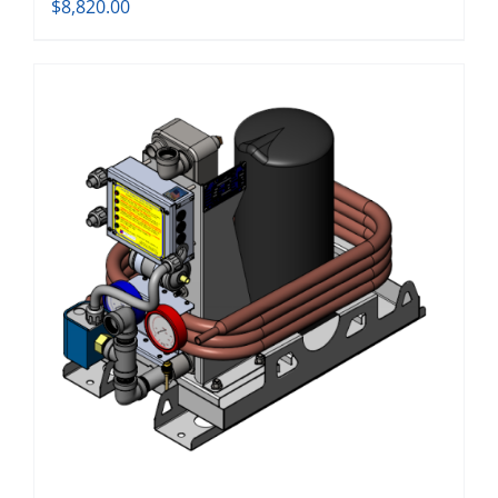
$
8,820.00