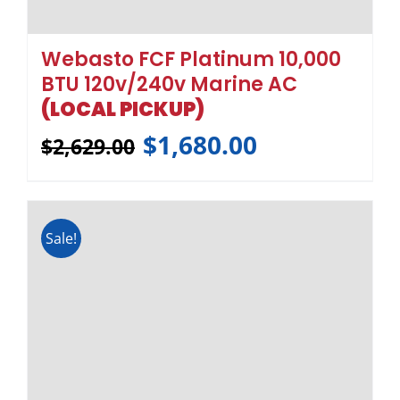
Webasto FCF Platinum 12,000
BTU 120v/240v Marine AC
(LOCAL PICKUP)
$
1,751.00
$
2,731.00