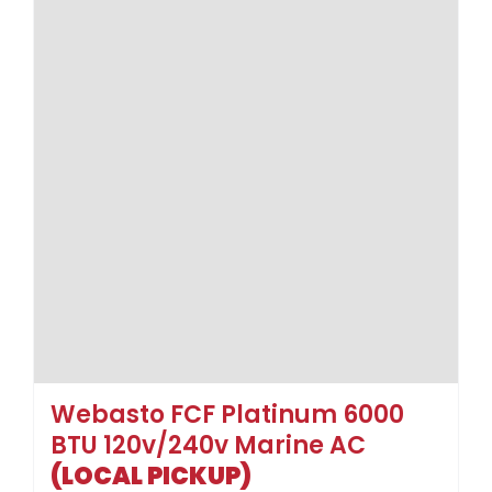
Webasto FCF Platinum 6000
BTU 120v/240v Marine AC
(LOCAL PICKUP)
$
1,439.00
$
2,446.00
Sale!