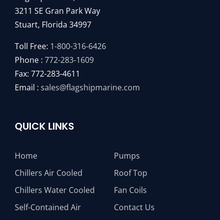
Chillers Water Cooled
Fan Coils
Self-Contained Air
Contact Us
Self-Contained Water
About
Made With Pride