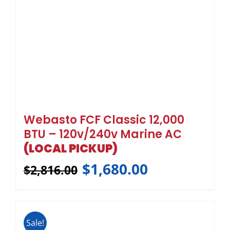
Webasto FCF Classic 12,000
BTU – 120v/240v Marine AC
(LOCAL PICKUP)
$
1,680.00
$
2,816.00
Sale!