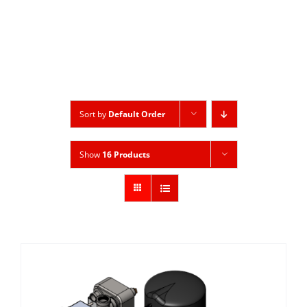
Sort by
Default Order
Show
16 Products