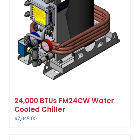
24,000 BTUs FM24CW Water
Cooled Chiller
$
7,045.00