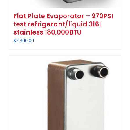
Flat Plate Evaporator – 970PSI
test refrigerant/liquid 316L
stainless 180,000BTU
$
2,300.00