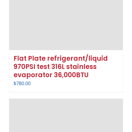
Flat Plate refrigerant/liquid
970PSI test 316L stainless
evaporator 36,000BTU
$
780.00