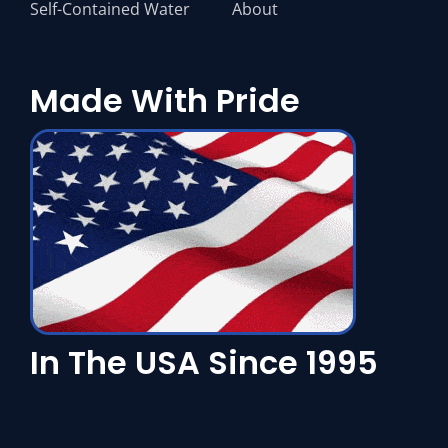
In The USA Since 1995
Copyright © 2024 Flagship Chillers LLC. All rights reserved.