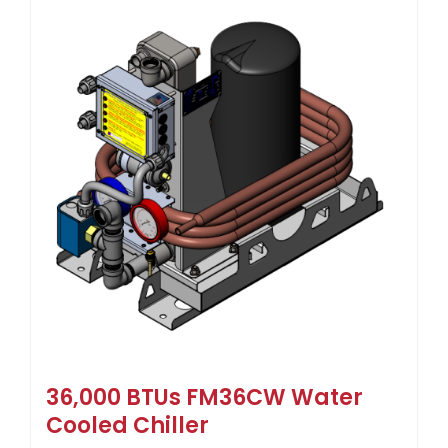
36,000 BTUs FM36CW Water
Cooled Chiller