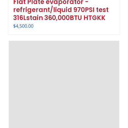
Flat Plate evaporator -
refrigerant/liquid 970PSI test
316Lstain 360,000BTU HTGKK
$
4,500.00