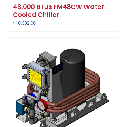
48,000 BTUs FM48CW Water
Cooled Chiller
$
10,092.00