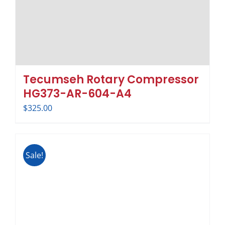
Tecumseh Rotary Compressor
HG373-AR-604-A4
$
325.00
Sale!