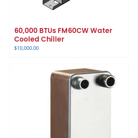
60,000 BTUs FM60CW Water
Cooled Chiller
$
10,000.00