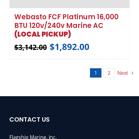
CONTACT US
Flagship Marine, Inc.
3211 SE Gran Park Way
Stuart, Florida 34997
Toll Free:
1-800-316-6426
Phone :
772-283-1609
Fax: 772-283-4611
Email :
sales@flagshipmarine.com
QUICK LINKS
Home
Pumps
Chillers Air Cooled
Roof Top