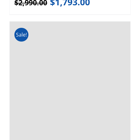
Webasto FCF Platinum 10,000
BTU 120v/240v Marine AC
(LOCAL PICKUP)
$
1,680.00
$
2,629.00
Sale!