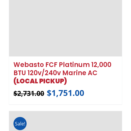
Sale!