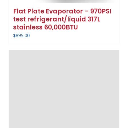
Flat Plate Evaporator – 970PSI
test refrigerant/liquid 317L
stainless 60,000BTU
$
895.00