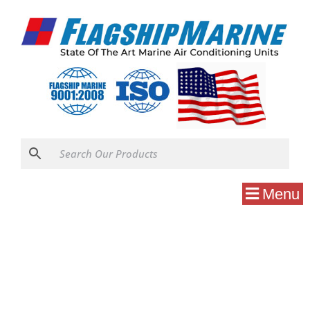
Menu
Uncategorized