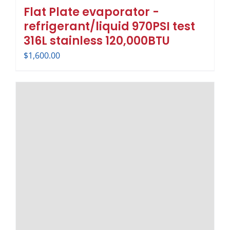
Flat Plate evaporator -
refrigerant/liquid 970PSI test
316L stainless 120,000BTU
$
1,600.00